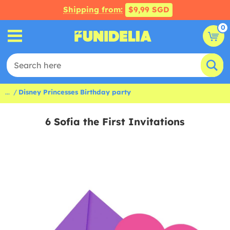
Shipping from:
$9,99 SGD
0
...
Disney Princesses Birthday party
6 Sofia the First Invitations