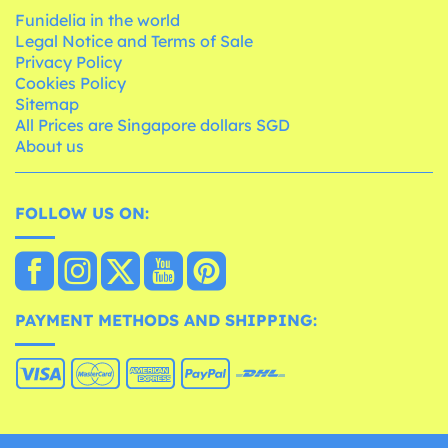
Funidelia in the world
Legal Notice and Terms of Sale
Privacy Policy
Cookies Policy
Sitemap
All Prices are Singapore dollars SGD
About us
FOLLOW US ON:
PAYMENT METHODS AND SHIPPING: