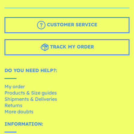
CUSTOMER SERVICE
TRACK MY ORDER
DO YOU NEED HELP?:
My order
Products & Size guides
Shipments & Deliveries
Returns
More doubts
INFORMATION: