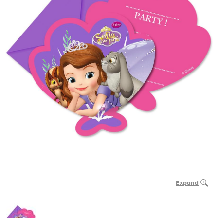
Expand