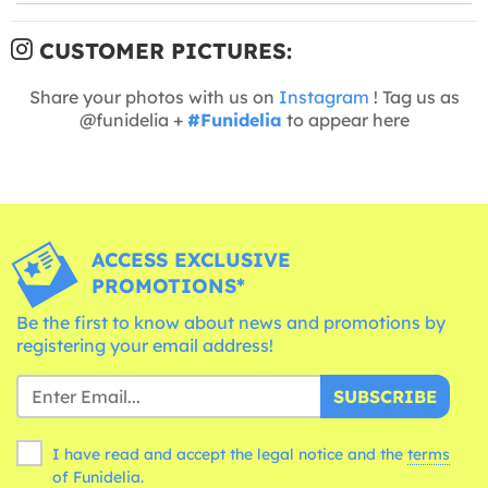
CUSTOMER PICTURES:
Share your photos with us on
Instagram
! Tag us as
@funidelia +
#Funidelia
to appear here
ACCESS EXCLUSIVE
PROMOTIONS*
Be the first to know about news and promotions by
registering your email address!
SUBSCRIBE
I have read and accept the legal notice and the
terms
of Funidelia.