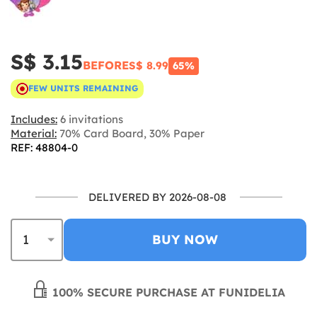
S$ 3.15
BEFORE
S$ 8.99
65%
FEW UNITS REMAINING
Includes:
6 invitations
Material:
70% Card Board, 30% Paper
REF: 48804-0
DELIVERED BY 2026-08-08
BUY NOW
100% SECURE PURCHASE AT FUNIDELIA