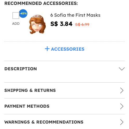
RECOMMENDED ACCESSORIES:
-45%
6 Sofia the First Masks
S$ 3.84
ADD
S$ 6.99
ACCESSORIES
DESCRIPTION
SHIPPING & RETURNS
PAYMENT METHODS
WARNINGS & RECOMMENDATIONS