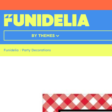
BY THEMES
Funidelia
Party Decorations