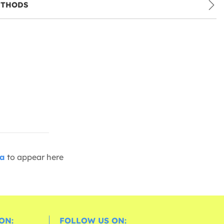
ETHODS
ia
to appear here
ON:
FOLLOW US ON: