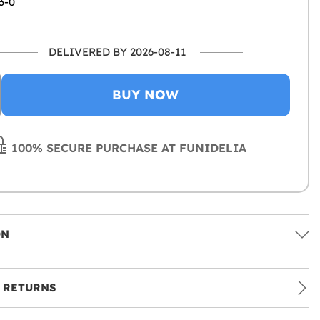
3-0
DELIVERED BY 2026-08-11
BUY NOW
100% SECURE PURCHASE AT FUNIDELIA
ON
 RETURNS