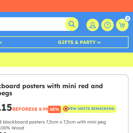
0
GIFTS & PARTY
kboard posters with mini red and
pegs
.15
BEFORE
S$ 8.99
FEW UNITS REMAINING
65%
8 blackboard posters 7,5cm x 7,5cm with mini peg
100% Wood