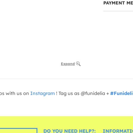
PAYMENT M
Expand
os with us on
Instagram
! Tag us as @funidelia +
#Funidel
DO YOU NEED HELP?:
INFORMATI