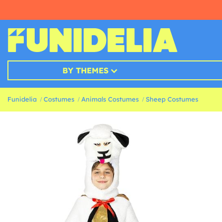
BY THEMES
Funidelia
Costumes
Animals Costumes
Sheep Costumes