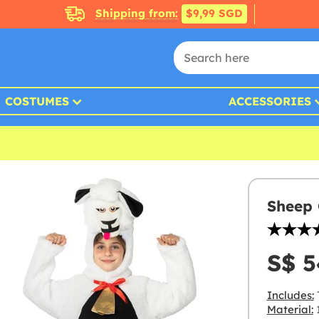
Shipping from:
$9,99 SGD
COSTUMES
ACCESSORIES
Sheep 
S$ 5
Includes:
Material:
1