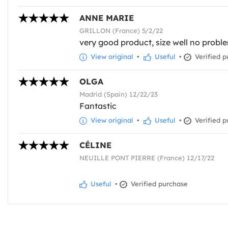
ANNE MARIE
GRILLON (France) 5/2/22
very good product, size well no probl
View original
•
Useful
•
Verified p
OLGA
Madrid (Spain) 12/22/23
Fantastic
View original
•
Useful
•
Verified p
CÉLINE
NEUILLE PONT PIERRE (France) 12/17/22
Useful
•
Verified purchase