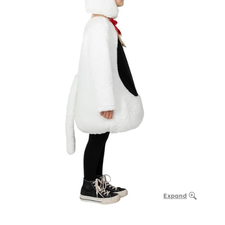
Expand