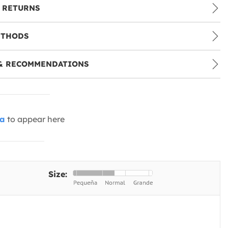
 RETURNS
ETHODS
& RECOMMENDATIONS
ia
to appear here
Size: