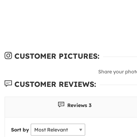
CUSTOMER PICTURES:
Share your phot
CUSTOMER REVIEWS:
Reviews 3
Sort by