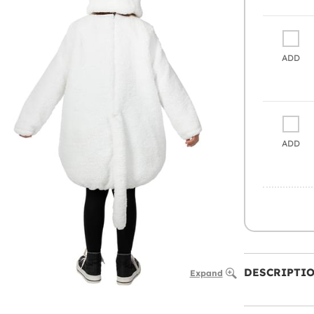
ADD
ADD
DESCRIPTI
Expand