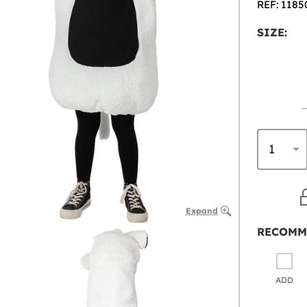
REF: 1185
SIZE:
Expand
RECOMM
ADD