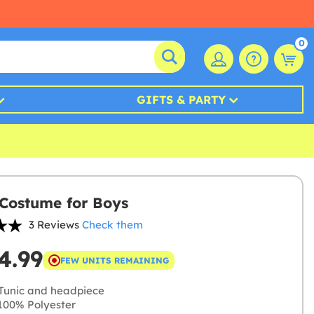
0
GIFTS & PARTY
Costume for Boys
3 Reviews
Check them
4.99
FEW UNITS REMAINING
Tunic and headpiece
00% Polyester