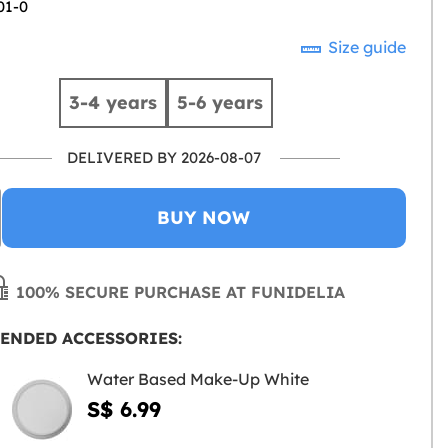
01-0
Size guide
3-4 years
5-6 years
DELIVERED BY 2026-08-07
BUY NOW
100% SECURE PURCHASE AT FUNIDELIA
ENDED ACCESSORIES:
Water Based Make-Up White
S$ 6.99