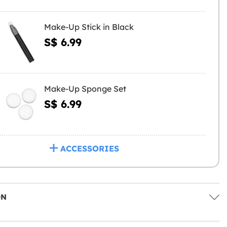
Make-Up Stick in Black
S$ 6.99
Make-Up Sponge Set
S$ 6.99
ACCESSORIES
ON