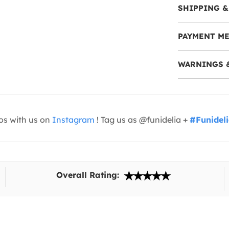
SHIPPING &
PAYMENT M
WARNINGS 
os with us on
Instagram
! Tag us as @funidelia +
#Funidel
Overall Rating: