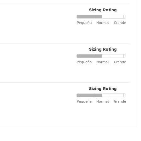
Sizing Rating
Sizing Rating
Sizing Rating