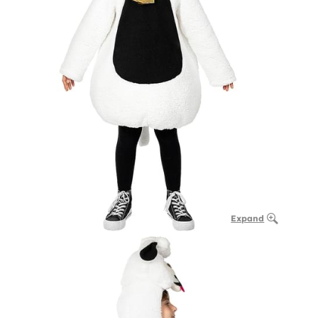
Expand