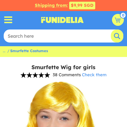
Shipping from:
$9,99 SGD
0
...
Smurfette Costumes
Smurfette Wig for girls
38 Comments
Check them