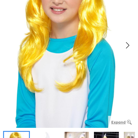
Expand