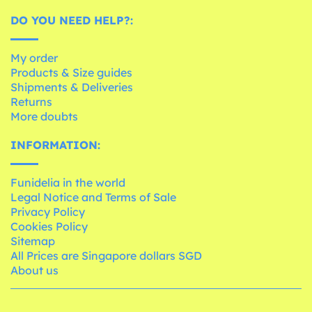
DO YOU NEED HELP?:
My order
Products & Size guides
Shipments & Deliveries
Returns
More doubts
INFORMATION:
Funidelia in the world
Legal Notice and Terms of Sale
Privacy Policy
Cookies Policy
Sitemap
All Prices are Singapore dollars SGD
About us