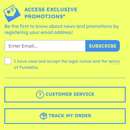
ACCESS EXCLUSIVE
PROMOTIONS*
Be the first to know about news and promotions by
registering your email address!
SUBSCRIBE
I have read and accept the legal notice and the
terms
of Funidelia.
CUSTOMER SERVICE
TRACK MY ORDER