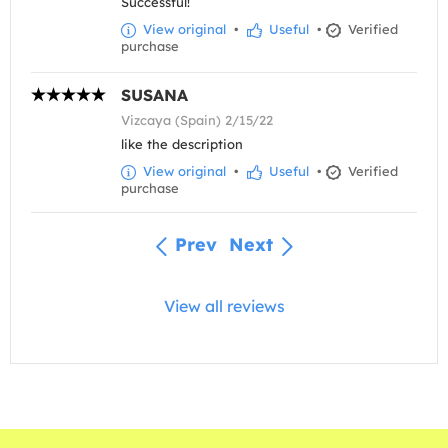
Successful!
View original
•
Useful
•
Verified
purchase
SUSANA
Vizcaya (Spain) 2/15/22
like the description
View original
•
Useful
•
Verified
purchase
Prev
Next
View all reviews