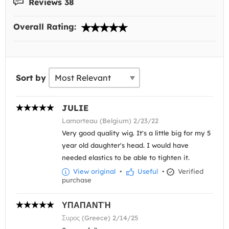
Reviews 38
Overall Rating:
Sort by
JULIE
Lamorteau (Belgium) 2/23/22
Very good quality wig. It's a little big for my 5
year old daughter's head. I would have
needed elastics to be able to tighten it.
View original
•
Useful
•
Verified
purchase
ΥΠΑΠΑΝΤΉ
Συρος (Greece) 2/14/25