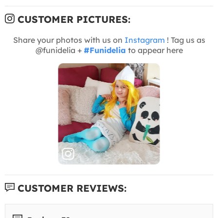
CUSTOMER PICTURES:
Share your photos with us on
Instagram
! Tag us as
@funidelia +
#Funidelia
to appear here
CUSTOMER REVIEWS: