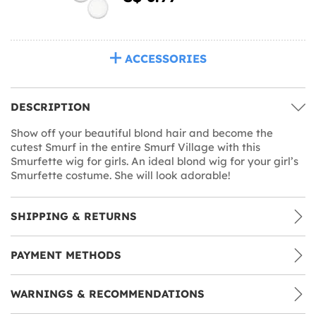
ACCESSORIES
DESCRIPTION
Show off your beautiful blond hair and become the
cutest Smurf in the entire Smurf Village with this
Smurfette wig for girls. An ideal blond wig for your girl’s
Smurfette costume. She will look adorable!
SHIPPING & RETURNS
PAYMENT METHODS
WARNINGS & RECOMMENDATIONS