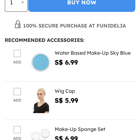
BUY NOW
100% SECURE PURCHASE AT FUNIDELIA
RECOMMENDED ACCESSORIES:
Water Based Make-Up Sky Blue
S$ 6.99
ADD
Wig Cap
S$ 5.99
ADD
Make-Up Sponge Set
S$ 6.99
ADD