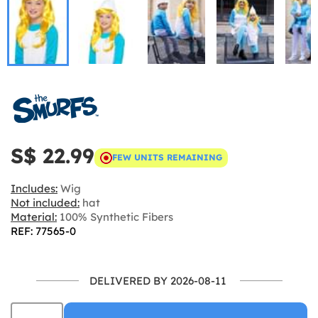
S$ 22.99
FEW UNITS REMAINING
Includes:
Wig
Not included:
hat
Material:
100% Synthetic Fibers
REF: 77565-0
DELIVERED BY 2026-08-11