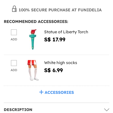
100% SECURE PURCHASE AT FUNIDELIA
RECOMMENDED ACCESSORIES:
Statue of Liberty Torch
S$ 17.99
ADD
White high socks
S$ 6.99
ADD
ACCESSORIES
DESCRIPTION