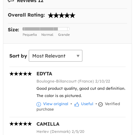
Reviews 12
Overall Rating:
Size:
Sort by
EDYTA
Boulogne-Billancourt (France) 2/10/22
Good product quality, good cut and definition.
The color is as pictured.
View original
•
Useful
•
Verified
purchase
CAMILLA
Herlev (Denmark) 2/5/20