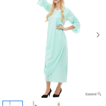
Expand