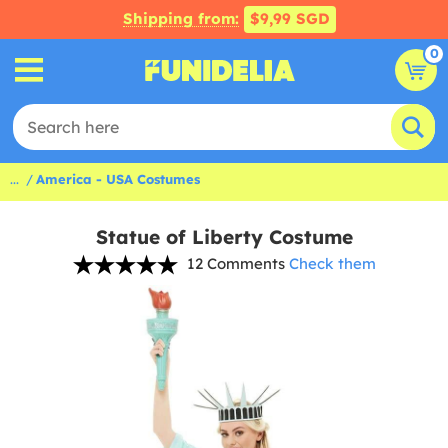
Shipping from:
$9,99 SGD
0
...
America - USA Costumes
Statue of Liberty Costume
12 Comments
Check them