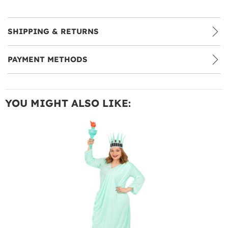
SHIPPING & RETURNS
PAYMENT METHODS
YOU MIGHT ALSO LIKE: