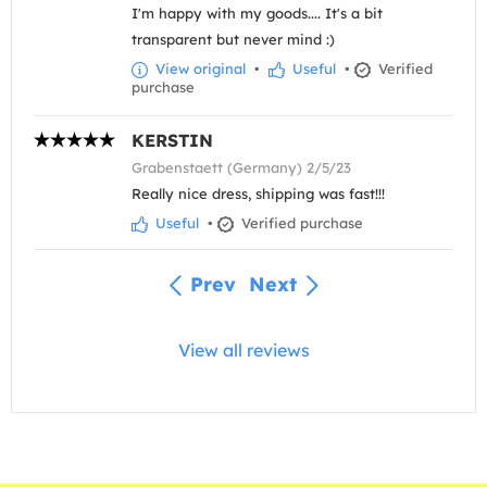
I'm happy with my goods.... It's a bit
transparent but never mind :)
View original
•
Useful
•
Verified
purchase
KERSTIN
Grabenstaett (Germany) 2/5/23
Really nice dress, shipping was fast!!!
Useful
•
Verified purchase
Prev
Next
View all reviews