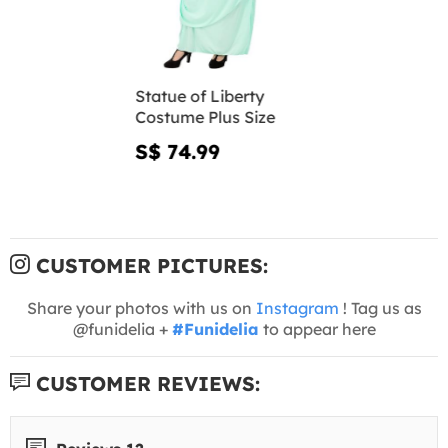
Statue of Liberty
Costume Plus Size
S$ 74.99
CUSTOMER PICTURES:
Share your photos with us on
Instagram
! Tag us as
@funidelia +
#Funidelia
to appear here
CUSTOMER REVIEWS: