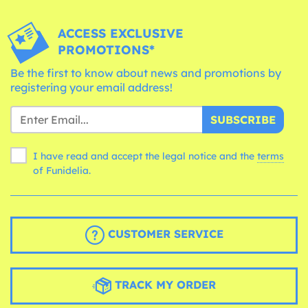
ACCESS EXCLUSIVE
PROMOTIONS*
Be the first to know about news and promotions by
registering your email address!
SUBSCRIBE
I have read and accept the legal notice and the
terms
of Funidelia.
CUSTOMER SERVICE
TRACK MY ORDER