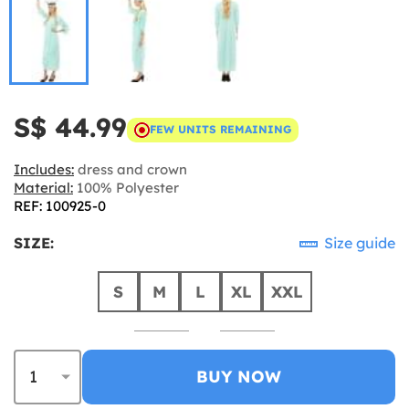
S$ 44.99
FEW UNITS REMAINING
Includes:
dress and crown
Material:
100% Polyester
REF: 100925-0
SIZE:
Size guide
S
M
L
XL
XXL
BUY NOW