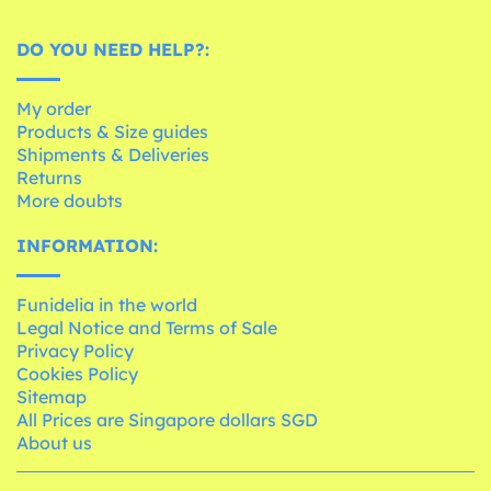
DO YOU NEED HELP?:
My order
Products & Size guides
Shipments & Deliveries
Returns
More doubts
INFORMATION:
Funidelia in the world
Legal Notice and Terms of Sale
Privacy Policy
Cookies Policy
Sitemap
All Prices are Singapore dollars SGD
About us