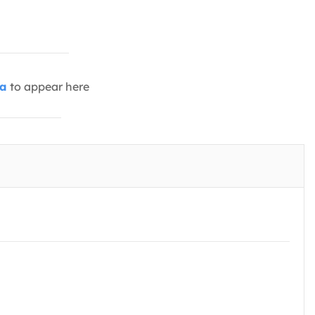
ia
to appear here