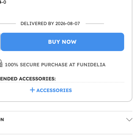
4-0
DELIVERED BY 2026-08-07
BUY NOW
100% SECURE PURCHASE AT FUNIDELIA
ENDED ACCESSORIES:
ACCESSORIES
ON