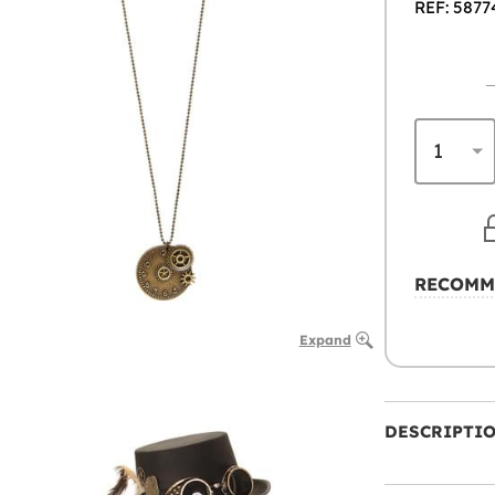
REF: 5877
RECOMM
Expand
DESCRIPTI