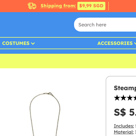
Shipping from:
$9,99 SGD
COSTUMES
ACCESSORIES
Steamp
S$ 5
Includes:
Material: