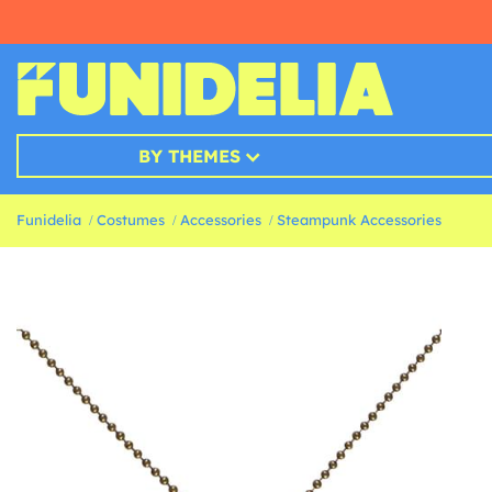
BY THEMES
Funidelia
Costumes
Accessories
Steampunk Accessories