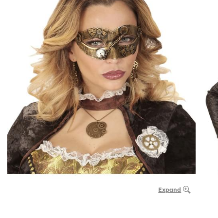
Expand