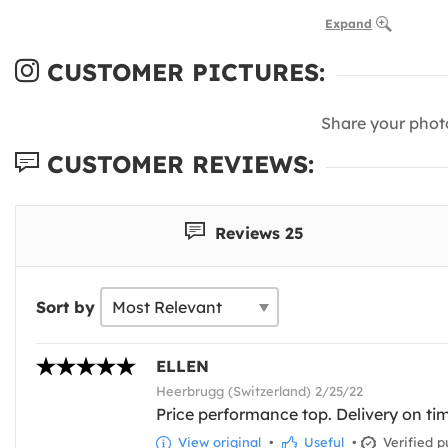
Expand
CUSTOMER PICTURES:
Share your phot
CUSTOMER REVIEWS:
Reviews 25
Sort by
ELLEN
Heerbrugg (Switzerland) 2/25/22
Price performance top. Delivery on time
View original
•
Useful
•
Verified p