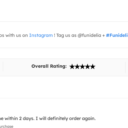
os with us on
Instagram
! Tag us as @funidelia +
#Funidel
Overall Rating:
 within 2 days. I will definitely order again.
urchase