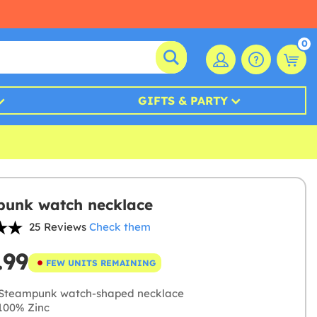
0
GIFTS & PARTY
unk watch necklace
25 Reviews
Check them
.99
FEW UNITS REMAINING
Steampunk watch-shaped necklace
100% Zinc