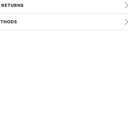
 RETURNS
ETHODS