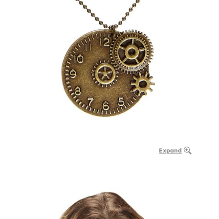
Expand