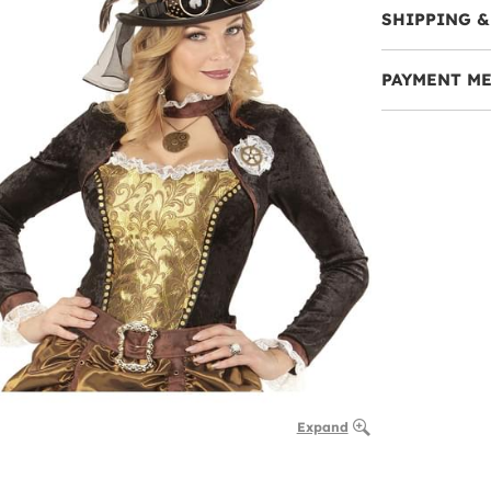
SHIPPING &
PAYMENT M
Expand