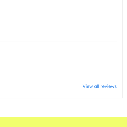
View all reviews