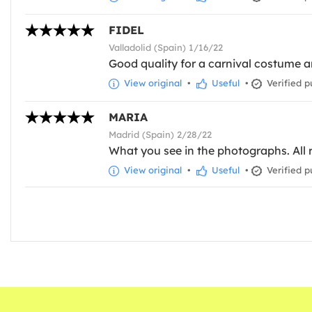
FIDEL
Valladolid (Spain) 1/16/22
Good quality for a carnival costume 
View original
•
Useful
•
Verified p
MARIA
Madrid (Spain) 2/28/22
What you see in the photographs. All r
View original
•
Useful
•
Verified p