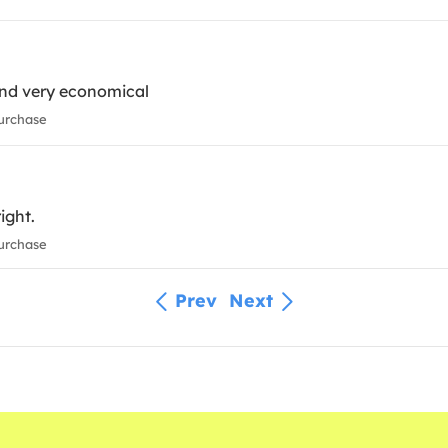
and very economical
urchase
ight.
urchase
Prev
Next