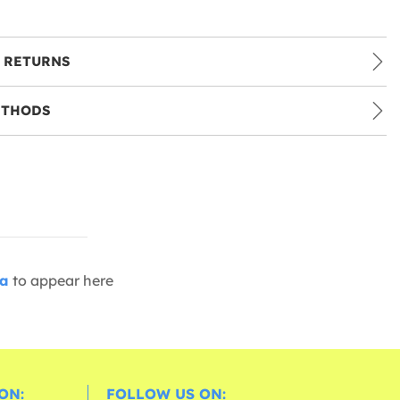
 RETURNS
ETHODS
ia
to appear here
ON:
FOLLOW US ON: