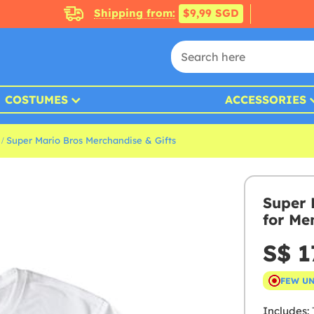
Shipping from:
$9,99 SGD
COSTUMES
ACCESSORIES
Super Mario Bros Merchandise & Gifts
Super 
for Me
S$ 1
FEW U
Includes:
T