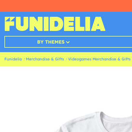
BY THEMES
Funidelia
Merchandise & Gifts
Videogames Merchandise & Gifts