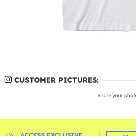
CUSTOMER PICTURES:
Share your phot
ACCESS EXCLUSIVE