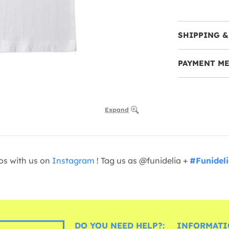
SHIPPING &
PAYMENT M
Expand
os with us on
Instagram
! Tag us as @funidelia +
#Funidel
DO YOU NEED HELP?:
INFORMATI