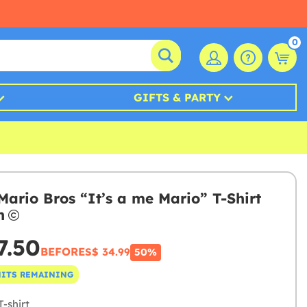
0
GIFTS & PARTY
Mario Bros “It’s a me Mario” T-Shirt
n
7.50
BEFORE
S$ 34.99
50%
NITS REMAINING
-shirt