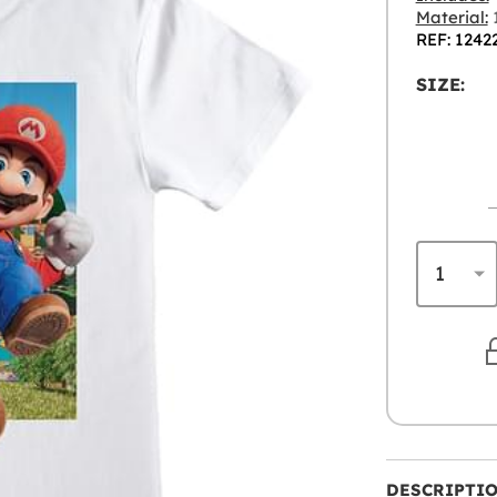
Material:
REF: 1242
SIZE:
DESCRIPTI