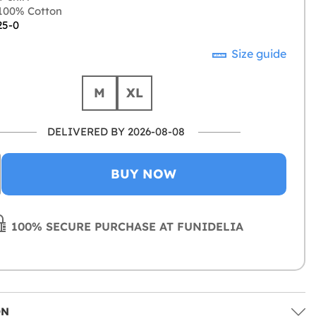
100% Cotton
25-0
Size guide
M
XL
DELIVERED BY 2026-08-08
BUY NOW
100% SECURE PURCHASE AT FUNIDELIA
ON