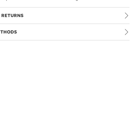
 RETURNS
ETHODS