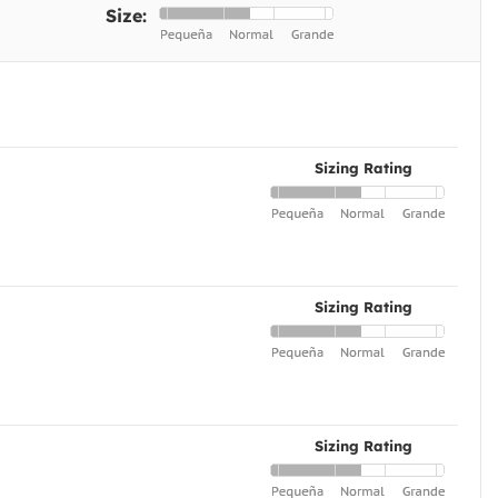
Size:
Sizing Rating
Sizing Rating
Sizing Rating