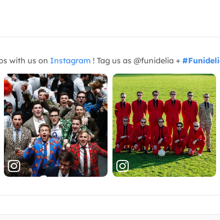
os with us on
Instagram
! Tag us as @funidelia +
#Funidel