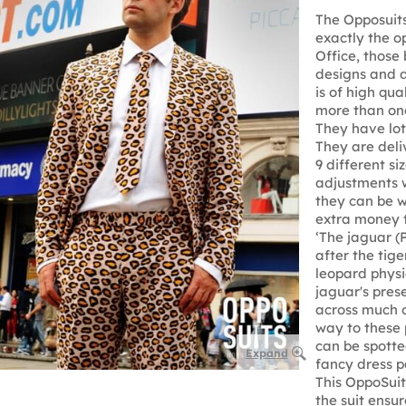
The Opposuits
exactly the o
Office, those 
designs and d
is of high qu
more than onc
They have lots
They are deli
9 different si
adjustments w
they can be w
extra money 
‘The jaguar (P
after the tige
leopard physic
jaguar's pres
across much o
way to these
can be spotte
Expand
fancy dress p
This OppoSuit,
the suit ensu