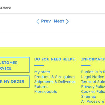
urchase
Prev
Next
DO YOU NEED HELP?:
INFORMATI
USTOMER
RVICE
My order
Funidelia in 
Products & Size guides
Legal Notice
K MY ORDER
Shipments & Deliveries
Terms of Sal
Returns
Privacy Polic
More doubts
Cookies Poli
Sitemap
All Prices are