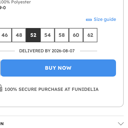
00% Polyester
9-0
Size guide
46
48
52
54
58
60
62
DELIVERED BY 2026-08-07
BUY NOW
100% SECURE PURCHASE AT FUNIDELIA
ON