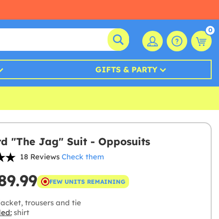
0
GIFTS & PARTY
d "The Jag" Suit - Opposuits
18 Reviews
Check them
89.99
FEW UNITS REMAINING
acket, trousers and tie
ded:
shirt