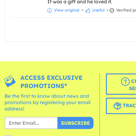
It was a gift and he loved it.
View original
•
Useful
•
Verified p
ACCESS EXCLUSIVE
C
PROMOTIONS*
SE
Be the first to know about news and
promotions by registering your email
TRAC
address!
SUBSCRIBE