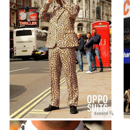
Expand