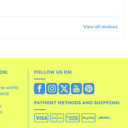
View all reviews
ON:
FOLLOW US ON:
the world
 and
e
PAYMENT METHODS AND SHIPPING:
y
cy