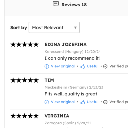
Reviews 18
Sort by
EDINA JOZEFINA
Kerecsend (Hungary) 12/20/24
I can only recommend it!
View original
•
Useful
•
Verified p
TIM
Meckesheim (Germany) 2/13/23
Fits well, quality is great
View original
•
Useful
•
Verified p
VIRGINIA
Zaragoza (Spain) 5/28/21