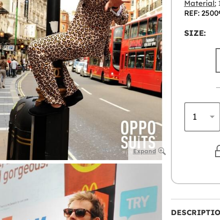
Material:
1
REF: 2500
SIZE:
Expand
DESCRIPTI