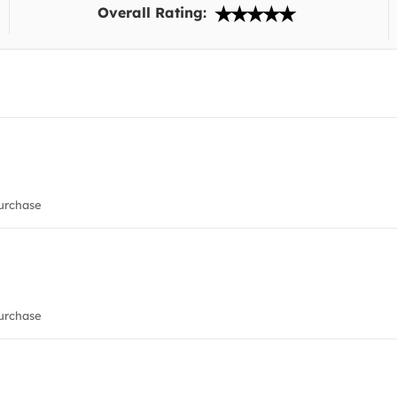
Overall Rating:
urchase
urchase