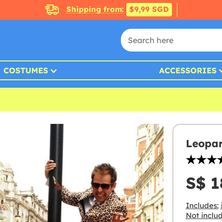
Shipping from:
$9,99 SGD
COSTUMES
ACCESSORIES
Leopar
S$ 1
Includes:
j
Not inclu