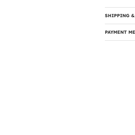
SHIPPING &
PAYMENT M