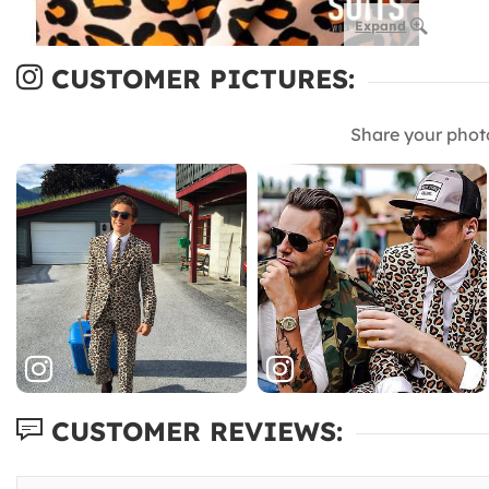
Expand
CUSTOMER PICTURES:
Share your phot
CUSTOMER REVIEWS: