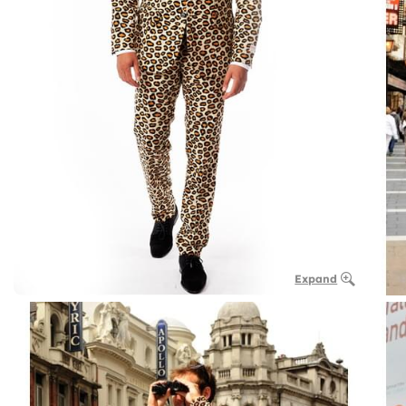
Expand