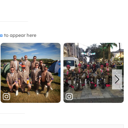
ia
to appear here