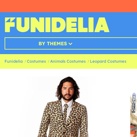
BY THEMES
Funidelia
Costumes
Animals Costumes
Leopard Costumes