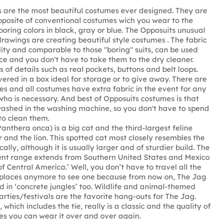
 are the most beautiful costumes ever designed. They are
pposite of conventional costumes wich you wear to the
boring colors in black, gray or blue. The Opposuits unusual
rawings are creating beautiful style costumes . The fabric
ality and comparable to those "boring" suits, can be used
e and you don't have to take them to the dry cleaner.
 of details such as real pockets, buttons and belt loops.
vered in a box ideal for storage or to give away. There are
zes and all costumes have extra fabric in the event for any
ho is necessary. And best of Opposuits costumes is that
ashed in the washing machine, so you don't have to spend
to clean them.
anthera onca) is a big cat and the third-largest feline
r and the lion. This spotted cat most closely resembles the
ally, although it is usually larger and of sturdier build. The
ent range extends from Southern United States and Mexico
f Central America.’ Well, you don’t have to travel all the
 places anymore to see one because from now on, The Jag
d in ‘concrete jungles’ too. Wildlife and animal-themed
arties/festivals are the favorite hang-outs for The Jag.
 which includes the tie, really is a classic and the quality of
res you can wear it over and over again.