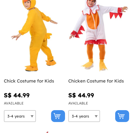
Chick Costume for Kids
Chicken Costume for Kids
S$ 44.99
S$ 44.99
AVAILABLE
AVAILABLE