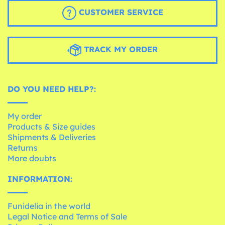
CUSTOMER SERVICE
TRACK MY ORDER
DO YOU NEED HELP?:
My order
Products & Size guides
Shipments & Deliveries
Returns
More doubts
INFORMATION:
Funidelia in the world
Legal Notice and Terms of Sale