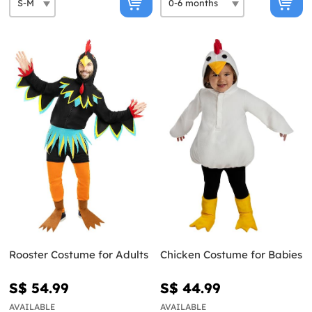
Rooster Costume for Adults
Chicken Costume for Babies
S$ 54.99
S$ 44.99
AVAILABLE
AVAILABLE