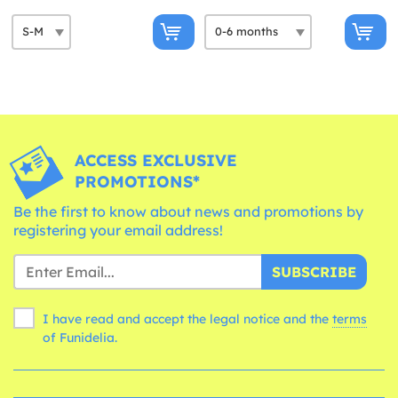
ACCESS EXCLUSIVE
PROMOTIONS*
Be the first to know about news and promotions by
registering your email address!
SUBSCRIBE
I have read and accept the legal notice and the
terms
of Funidelia.