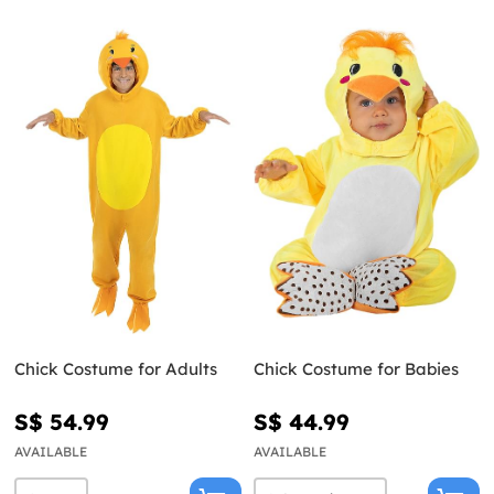
Chick Costume for Adults
Chick Costume for Babies
S$ 54.99
S$ 44.99
AVAILABLE
AVAILABLE