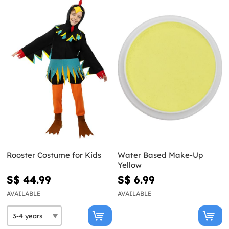
Rooster Costume for Kids
Water Based Make-Up
Yellow
S$ 44.99
S$ 6.99
AVAILABLE
AVAILABLE