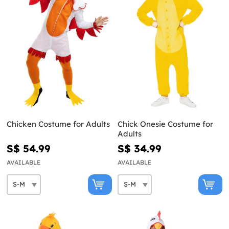
Chicken Costume for Adults
Chick Onesie Costume for
Adults
S$ 54.99
S$ 34.99
AVAILABLE
AVAILABLE