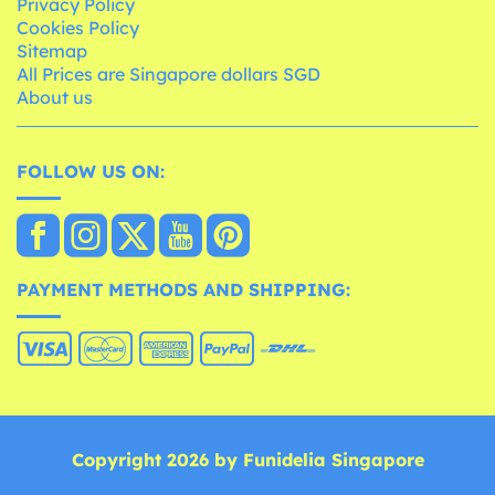
Privacy Policy
Cookies Policy
Sitemap
All Prices are Singapore dollars SGD
About us
FOLLOW US ON:
PAYMENT METHODS AND SHIPPING:
Copyright 2026 by Funidelia Singapore