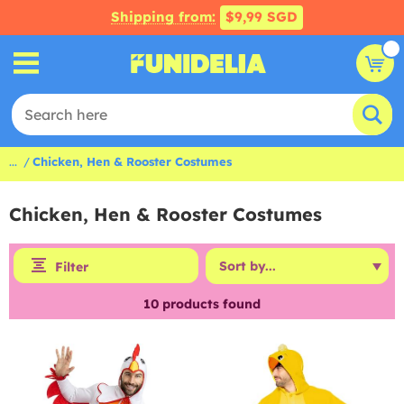
Shipping from:
$9,99 SGD
...
Chicken, Hen & Rooster Costumes
Chicken, Hen & Rooster Costumes
Filter
10
products found