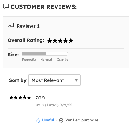
CUSTOMER REVIEWS:
Reviews 1
Overall Rating:
Size:
Sort by
נירה
חיפה (Israel) 9/9/22
Useful
•
Verified purchase