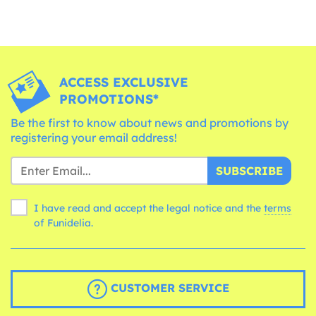
ACCESS EXCLUSIVE
PROMOTIONS*
Be the first to know about news and promotions by
registering your email address!
SUBSCRIBE
I have read and accept the legal notice and the
terms
of Funidelia.
CUSTOMER SERVICE