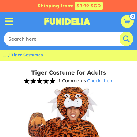
Shipping from:
$9,99 SGD
0
...
Tiger Costumes
Tiger Costume for Adults
1 Comments
Check them