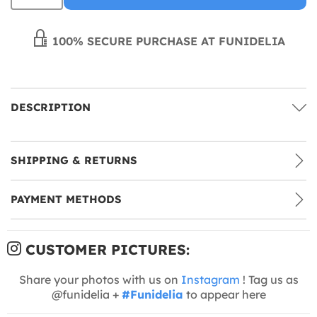
100% SECURE PURCHASE AT FUNIDELIA
DESCRIPTION
SHIPPING & RETURNS
PAYMENT METHODS
CUSTOMER PICTURES:
Share your photos with us on
Instagram
! Tag us as
@funidelia +
#Funidelia
to appear here