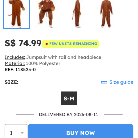
S$ 74.99
FEW UNITS REMAINING
Includes:
Jumpsuit with tail and headpiece
Material:
100% Polyester
REF: 118525-0
SIZE:
Size guide
S-M
DELIVERED BY 2026-08-11
BUY NOW