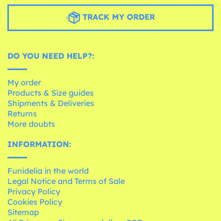
TRACK MY ORDER
DO YOU NEED HELP?:
My order
Products & Size guides
Shipments & Deliveries
Returns
More doubts
INFORMATION:
Funidelia in the world
Legal Notice and Terms of Sale
Privacy Policy
Cookies Policy
Sitemap