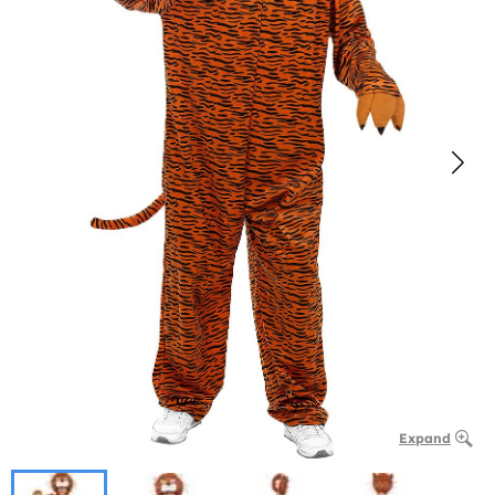
Expand