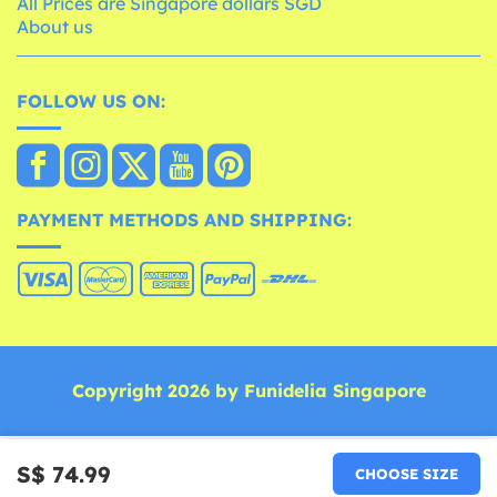
All Prices are Singapore dollars SGD
About us
FOLLOW US ON:
PAYMENT METHODS AND SHIPPING:
Copyright 2026 by Funidelia Singapore
S$ 74.99
CHOOSE SIZE