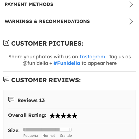
PAYMENT METHODS
WARNINGS & RECOMMENDATIONS
CUSTOMER PICTURES:
Share your photos with us on
Instagram
! Tag us as
@funidelia +
#Funidelia
to appear here
CUSTOMER REVIEWS:
Reviews 13
Overall Rating:
Size: