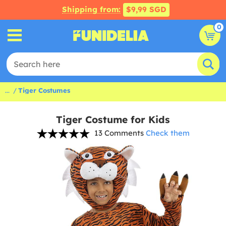
Shipping from:
$9,99 SGD
0
...
Tiger Costumes
Tiger Costume for Kids
13 Comments
Check them