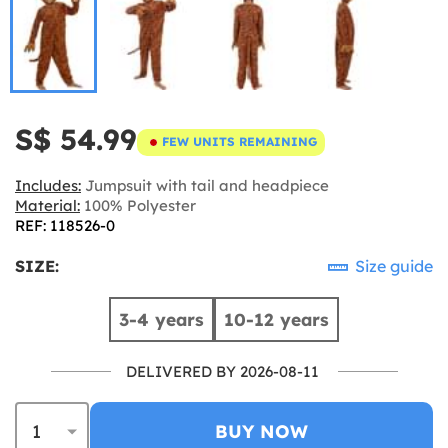
S$ 54.99
FEW UNITS REMAINING
Includes:
Jumpsuit with tail and headpiece
Material:
100% Polyester
REF: 118526-0
SIZE:
Size guide
3-4 years
10-12 years
DELIVERED BY 2026-08-11
BUY NOW