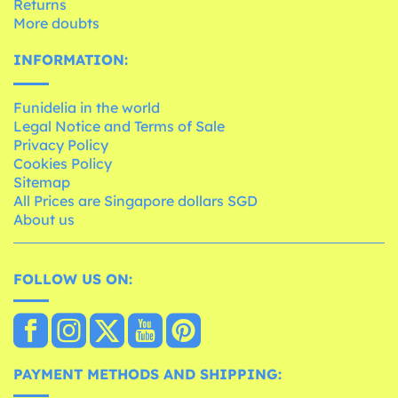
Returns
More doubts
INFORMATION:
Funidelia in the world
Legal Notice and Terms of Sale
Privacy Policy
Cookies Policy
Sitemap
All Prices are Singapore dollars SGD
About us
FOLLOW US ON:
PAYMENT METHODS AND SHIPPING: