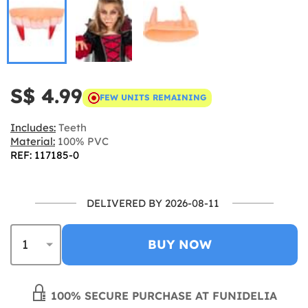
S$ 4.99
FEW UNITS REMAINING
Includes:
Teeth
Material:
100% PVC
REF: 117185-0
DELIVERED BY 2026-08-11
BUY NOW
100% SECURE PURCHASE AT FUNIDELIA