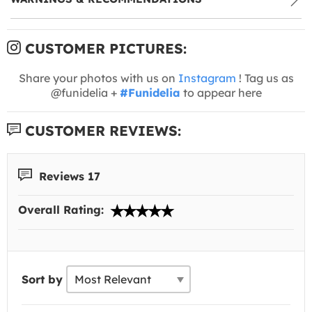
CUSTOMER PICTURES:
Share your photos with us on
Instagram
! Tag us as
@funidelia +
#Funidelia
to appear here
CUSTOMER REVIEWS:
Reviews 17
Overall Rating:
Sort by