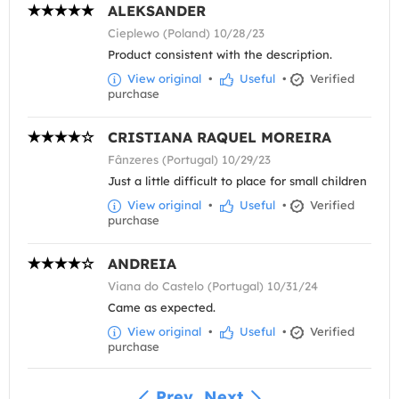
ALEKSANDER
Cieplewo (Poland) 10/28/23
Product consistent with the description.
View original
•
Useful
•
Verified
purchase
CRISTIANA RAQUEL MOREIRA
Fânzeres (Portugal) 10/29/23
Just a little difficult to place for small children
View original
•
Useful
•
Verified
purchase
ANDREIA
Viana do Castelo (Portugal) 10/31/24
Came as expected.
View original
•
Useful
•
Verified
purchase
Prev
Next