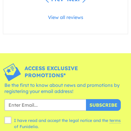
View all reviews
ACCESS EXCLUSIVE
PROMOTIONS*
Be the first to know about news and promotions by
registering your email address!
SUBSCRIBE
I have read and accept the legal notice and the
terms
of Funidelia.