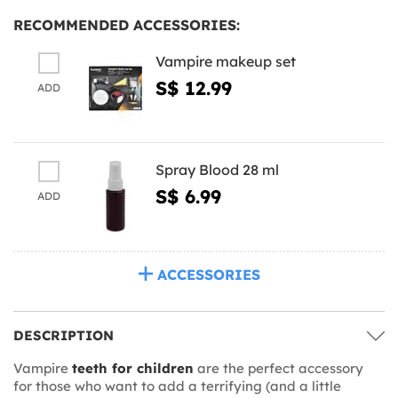
RECOMMENDED ACCESSORIES:
Vampire makeup set
S$ 12.99
ADD
Spray Blood 28 ml
S$ 6.99
ADD
ACCESSORIES
DESCRIPTION
Vampire
teeth for children
are the perfect accessory
for those who want to add a terrifying (and a little