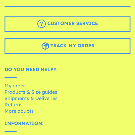
CUSTOMER SERVICE
TRACK MY ORDER
DO YOU NEED HELP?:
My order
Products & Size guides
Shipments & Deliveries
Returns
More doubts
INFORMATION: