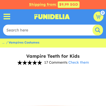
Shipping from:
$9,99 SGD
0
...
Vampires Costumes
Vampire Teeth for Kids
17 Comments
Check them