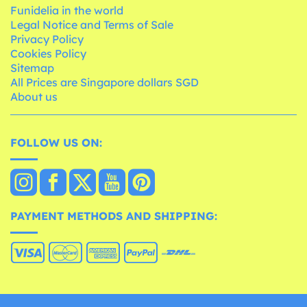
Funidelia in the world
Legal Notice and Terms of Sale
Privacy Policy
Cookies Policy
Sitemap
All Prices are Singapore dollars SGD
About us
FOLLOW US ON:
PAYMENT METHODS AND SHIPPING: