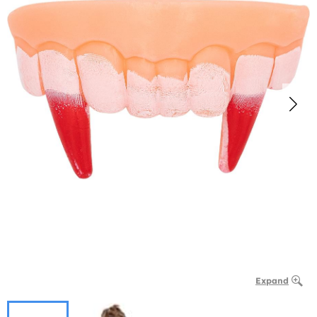
Expand