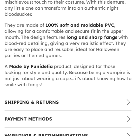
mischievous) touch to their costume. With this denture,
any little one can transform into an authentic night
bloodsucker.
They are made of
100% soft and moldable PVC
,
allowing for a comfortable and secure fit in the upper
mouth. The design features
long and sharp fangs
with
blood-red detailing, giving a very realistic effect. They
are easy to place and reusable, ideal for Halloween
parties or themed games.
A
Made by Funidelia
product, designed for those
looking for style and quality. Because being a vampire is
not just about wearing a cape… it's about knowing how to
smile with fangs!
SHIPPING & RETURNS
PAYMENT METHODS
WARNINGS & RECOMMENDATIONS