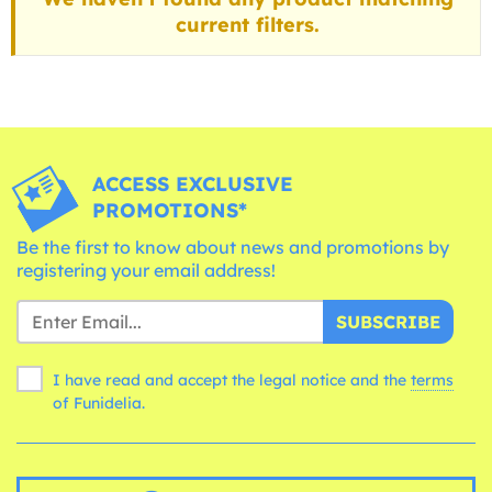
current filters.
ACCESS EXCLUSIVE
PROMOTIONS*
Be the first to know about news and promotions by
registering your email address!
SUBSCRIBE
I have read and accept the legal notice and the
terms
of Funidelia.