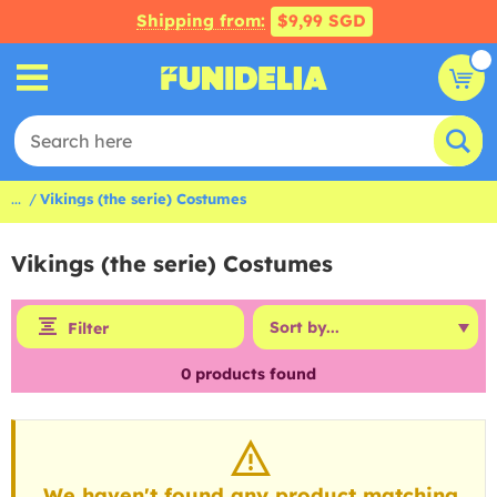
Shipping from:
$9,99 SGD
...
Vikings (the serie) Costumes
Vikings (the serie) Costumes
Filter
0
products found
We haven't found any product matching