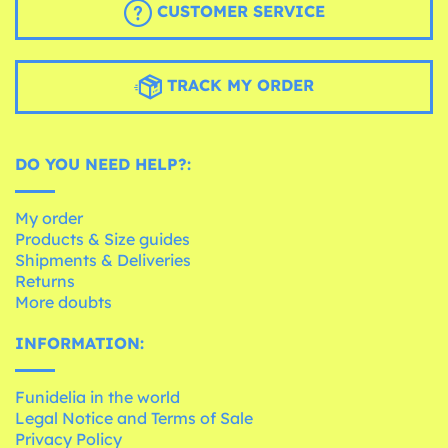
CUSTOMER SERVICE
TRACK MY ORDER
DO YOU NEED HELP?:
My order
Products & Size guides
Shipments & Deliveries
Returns
More doubts
INFORMATION:
Funidelia in the world
Legal Notice and Terms of Sale
Privacy Policy