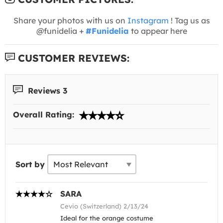
Share your photos with us on
Instagram
! Tag us as
@funidelia +
#Funidelia
to appear here
CUSTOMER REVIEWS:
Reviews 3
Overall Rating:
Sort by
SARA
Cevio (Switzerland) 2/13/24
Ideal for the orange costume