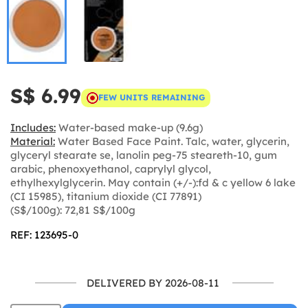
S$ 6.99
FEW UNITS REMAINING
Includes:
Water-based make-up (9.6g)
Material:
Water Based Face Paint. Talc, water, glycerin,
glyceryl stearate se, lanolin peg-75 steareth-10, gum
arabic, phenoxyethanol, caprylyl glycol,
ethylhexylglycerin. May contain (+/-):fd & c yellow 6 lake
(CI 15985), titanium dioxide (CI 77891)
(S$/100g): 72,81 S$/100g
REF: 123695-0
DELIVERED BY 2026-08-11