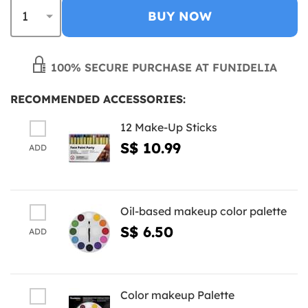
BUY NOW
100% SECURE PURCHASE AT FUNIDELIA
RECOMMENDED ACCESSORIES:
12 Make-Up Sticks
S$ 10.99
ADD
Oil-based makeup color palette
S$ 6.50
ADD
Color makeup Palette