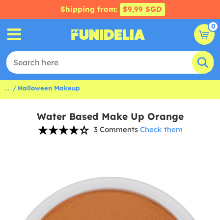
Shipping from:
$9,99 SGD
0
...
Halloween Makeup
Water Based Make Up Orange
3 Comments
Check them