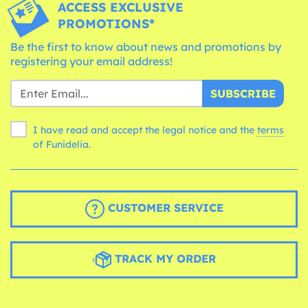
ACCESS EXCLUSIVE
PROMOTIONS*
Be the first to know about news and promotions by
registering your email address!
SUBSCRIBE
I have read and accept the legal notice and the
terms
of Funidelia.
CUSTOMER SERVICE
TRACK MY ORDER