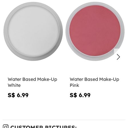
Water Based Make-Up
Water Based Make-Up
White
Pink
S$ 6.99
S$ 6.99
CUSTOMER PICTURES: