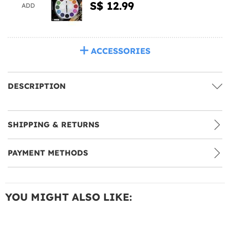
S$ 12.99
ADD
ACCESSORIES
DESCRIPTION
SHIPPING & RETURNS
PAYMENT METHODS
YOU MIGHT ALSO LIKE: