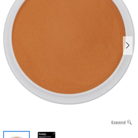
Expand