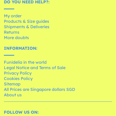
DO YOU NEED HELP?:
My order
Products & Size guides
Shipments & Deliveries
Returns
More doubts
INFORMATION:
Funidelia in the world
Legal Notice and Terms of Sale
Privacy Policy
Cookies Policy
Sitemap
All Prices are Singapore dollars SGD
About us
FOLLOW US ON: