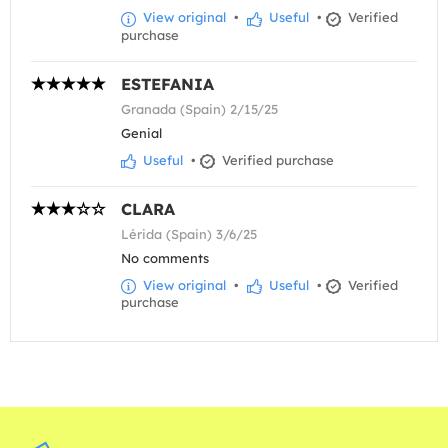
View original
•
Useful
•
Verified
purchase
ESTEFANIA
Granada (Spain) 2/15/25
Genial
Useful
•
Verified purchase
CLARA
Lérida (Spain) 3/6/25
No comments
View original
•
Useful
•
Verified
purchase