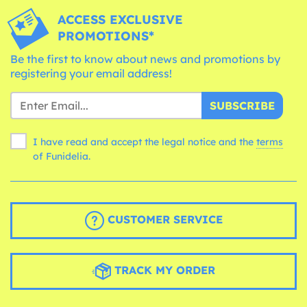
ACCESS EXCLUSIVE
PROMOTIONS*
Be the first to know about news and promotions by
registering your email address!
SUBSCRIBE
I have read and accept the legal notice and the
terms
of Funidelia.
CUSTOMER SERVICE
TRACK MY ORDER