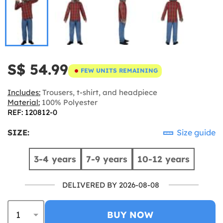
S$ 54.99
FEW UNITS REMAINING
Includes:
Trousers, t-shirt, and headpiece
Material:
100% Polyester
REF: 120812-0
SIZE:
Size guide
3-4 years
7-9 years
10-12 years
DELIVERED BY 2026-08-08
BUY NOW