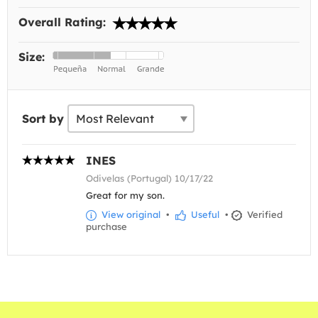
Overall Rating:
Size:
Sort by
INES
Odivelas (Portugal) 10/17/22
Great for my son.
View original
•
Useful
•
Verified
purchase