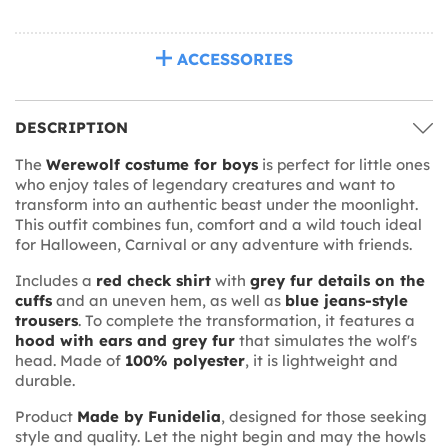
ACCESSORIES
DESCRIPTION
The
Werewolf costume for boys
is perfect for little ones
who enjoy tales of legendary creatures and want to
transform into an authentic beast under the moonlight.
This outfit combines fun, comfort and a wild touch ideal
for Halloween, Carnival or any adventure with friends.
Includes a
red check shirt
with
grey fur details on the
cuffs
and an uneven hem, as well as
blue jeans-style
trousers
. To complete the transformation, it features a
hood with ears and grey fur
that simulates the wolf's
head. Made of
100% polyester
, it is lightweight and
durable.
Product
Made by Funidelia
, designed for those seeking
style and quality. Let the night begin and may the howls