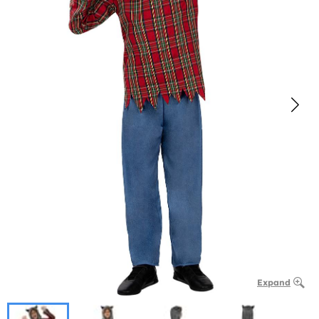
Expand