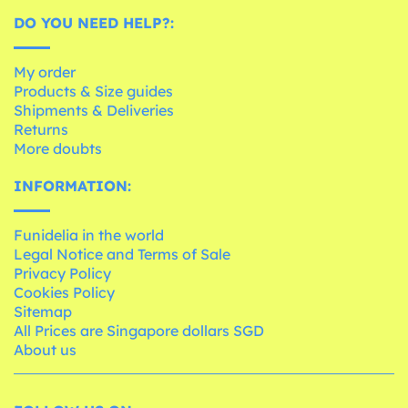
DO YOU NEED HELP?:
My order
Products & Size guides
Shipments & Deliveries
Returns
More doubts
INFORMATION:
Funidelia in the world
Legal Notice and Terms of Sale
Privacy Policy
Cookies Policy
Sitemap
All Prices are Singapore dollars SGD
About us