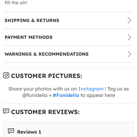
fill the air!
SHIPPING & RETURNS
PAYMENT METHODS
WARNINGS & RECOMMENDATIONS
CUSTOMER PICTURES:
Share your photos with us on
Instagram
! Tag us as
@funidelia +
#Funidelia
to appear here
CUSTOMER REVIEWS:
Reviews 1