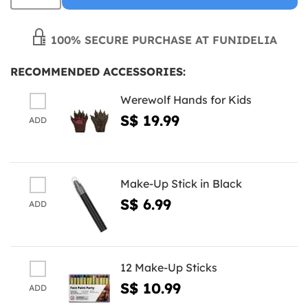
100% SECURE PURCHASE AT FUNIDELIA
RECOMMENDED ACCESSORIES:
Werewolf Hands for Kids
S$ 19.99
ADD
Make-Up Stick in Black
S$ 6.99
ADD
12 Make-Up Sticks
S$ 10.99
ADD