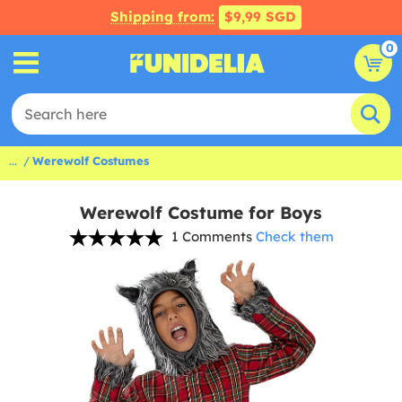
Shipping from:
$9,99 SGD
0
...
Werewolf Costumes
Werewolf Costume for Boys
1 Comments
Check them