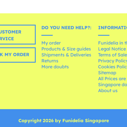
DO YOU NEED HELP?:
INFORMATI
USTOMER
RVICE
My order
Funidelia in 
Products & Size guides
Legal Notice
K MY ORDER
Shipments & Deliveries
Terms of Sal
Returns
Privacy Polic
More doubts
Cookies Poli
Sitemap
All Prices are
Singapore do
About us
Copyright 2026 by Funidelia Singapore