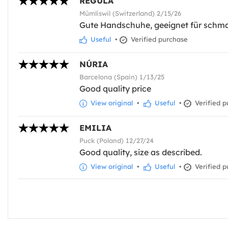
REGULA
Mümliswil (Switzerland) 2/15/26
Gute Handschuhe, geeignet für schm
Useful
•
Verified purchase
NÚRIA
Barcelona (Spain) 1/13/25
Good quality price
View original
•
Useful
•
Verified p
EMILIA
Puck (Poland) 12/27/24
Good quality, size as described.
View original
•
Useful
•
Verified p