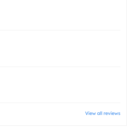
View all reviews