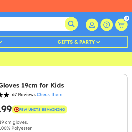
0
GIFTS & PARTY
Gloves 19cm for Kids
67 Reviews
Check them
.99
FEW UNITS REMAINING
19 cm gloves.
00% Polyester