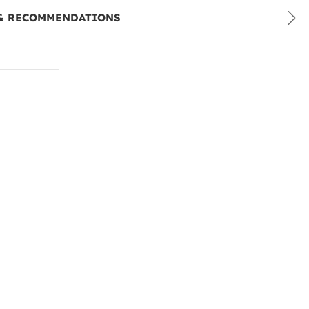
& RECOMMENDATIONS