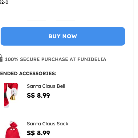
32-0
BUY NOW
100% SECURE PURCHASE AT FUNIDELIA
ENDED ACCESSORIES:
Santa Claus Bell
S$ 8.99
Santa Claus Sack
S$ 8.99