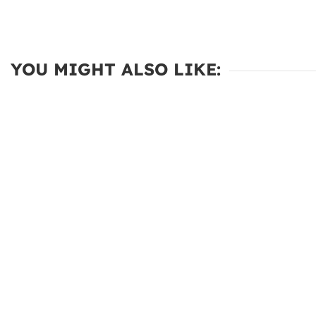
YOU MIGHT ALSO LIKE: