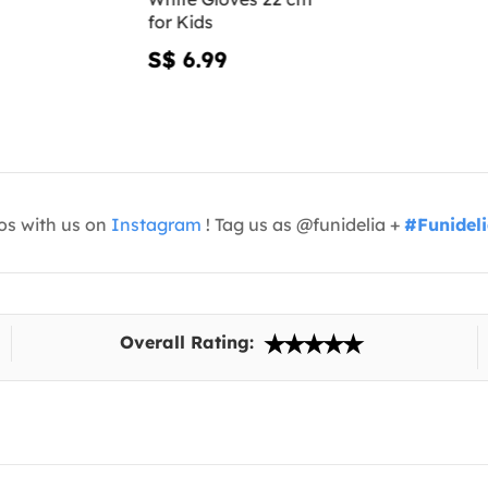
for Kids
S$ 6.99
os with us on
Instagram
! Tag us as @funidelia +
#Funidel
Overall Rating: