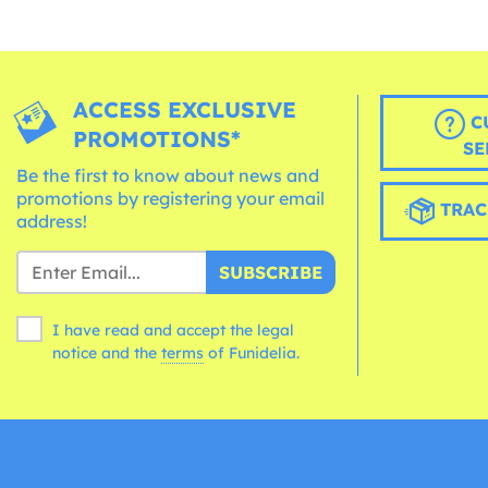
ACCESS EXCLUSIVE
C
PROMOTIONS*
SE
Be the first to know about news and
promotions by registering your email
TRAC
address!
SUBSCRIBE
I have read and accept the legal
notice and the
terms
of Funidelia.