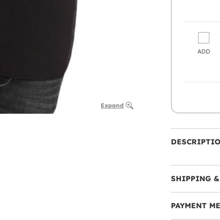
ADD
Expand
DESCRIPTI
SHIPPING &
PAYMENT M