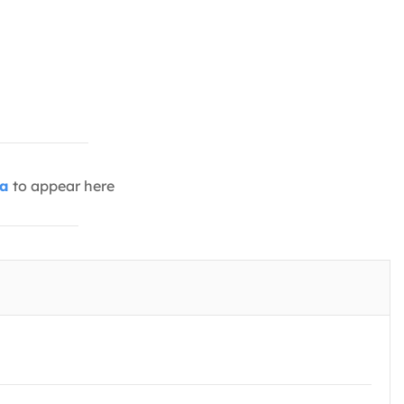
ia
to appear here