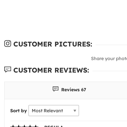
CUSTOMER PICTURES:
Share your phot
CUSTOMER REVIEWS:
Reviews 67
Sort by