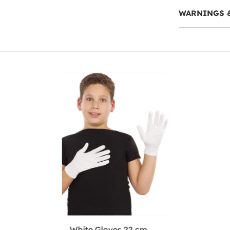
WARNINGS 
White Gloves 22 cm