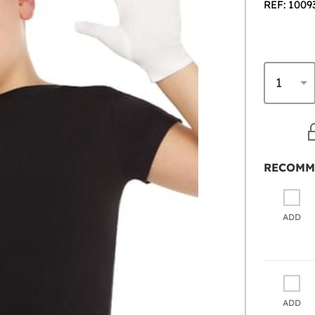
REF: 1009
RECOMM
ADD
ADD