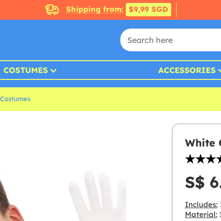
Shipping from:
$9,99 SGD
COSTUMES
ACCESSORIES
 Costumes
White 
S$ 6
Includes:
Material:
1