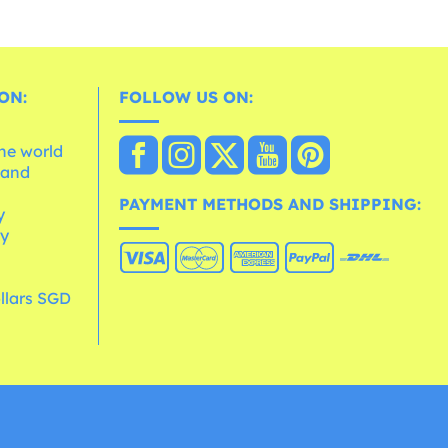
ON:
FOLLOW US ON:
the world
 and
e
PAYMENT METHODS AND SHIPPING:
y
cy
llars SGD