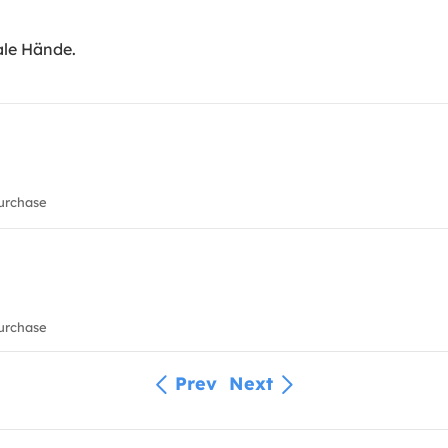
ale Hände.
urchase
urchase
Prev
Next