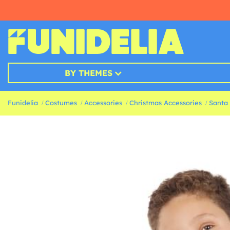
BY THEMES
Funidelia
Costumes
Accessories
Christmas Accessories
Santa