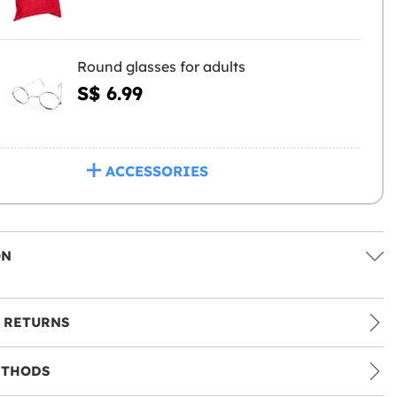
Round glasses for adults
S$ 6.99
ACCESSORIES
ON
 RETURNS
ETHODS