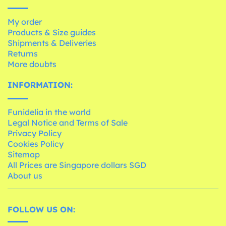
My order
Products & Size guides
Shipments & Deliveries
Returns
More doubts
INFORMATION:
Funidelia in the world
Legal Notice and Terms of Sale
Privacy Policy
Cookies Policy
Sitemap
All Prices are Singapore dollars SGD
About us
FOLLOW US ON: