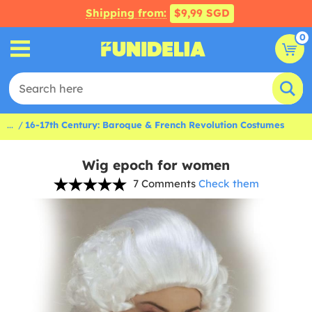
Shipping from:
$9,99 SGD
0
...
16-17th Century: Baroque & French Revolution Costumes
Wig epoch for women
7 Comments
Check them