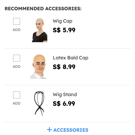
RECOMMENDED ACCESSORIES:
Wig Cap
S$ 5.99
ADD
Latex Bald Cap
S$ 8.99
ADD
Wig Stand
S$ 6.99
ADD
ACCESSORIES