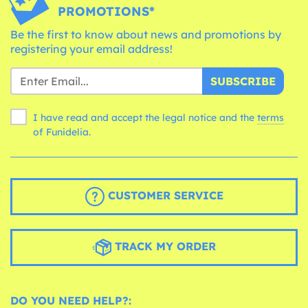
PROMOTIONS*
Be the first to know about news and promotions by
registering your email address!
SUBSCRIBE
I have read and accept the legal notice and the
terms
of Funidelia.
CUSTOMER SERVICE
TRACK MY ORDER
DO YOU NEED HELP?: