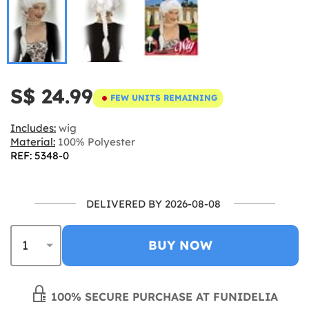
S$ 24.99
FEW UNITS REMAINING
Includes:
wig
Material:
100% Polyester
REF: 5348-0
DELIVERED BY 2026-08-08
BUY NOW
100% SECURE PURCHASE AT FUNIDELIA