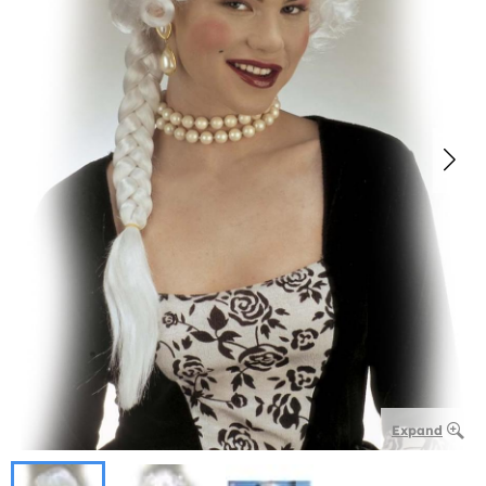
Expand