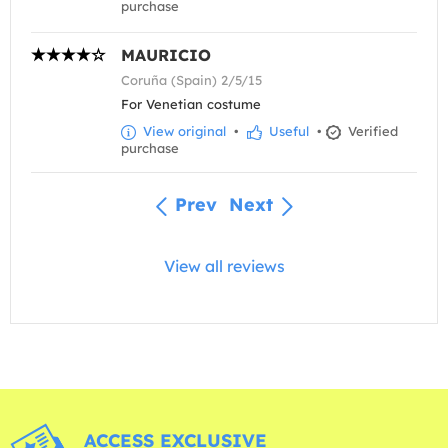
purchase
MAURICIO
Coruña (Spain) 2/5/15
For Venetian costume
View original
•
Useful
•
Verified
purchase
Prev
Next
View all reviews
ACCESS EXCLUSIVE