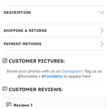
DESCRIPTION
SHIPPING & RETURNS
PAYMENT METHODS
CUSTOMER PICTURES:
Share your photos with us on
Instagram
! Tag us as
@funidelia +
#Funidelia
to appear here
CUSTOMER REVIEWS:
Reviews 7