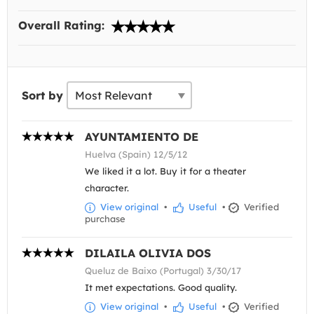
Overall Rating:
Sort by
AYUNTAMIENTO DE
Huelva (Spain) 12/5/12
We liked it a lot. Buy it for a theater
character.
View original
•
Useful
•
Verified
purchase
DILAILA OLIVIA DOS
Queluz de Baixo (Portugal) 3/30/17
It met expectations. Good quality.
View original
•
Useful
•
Verified