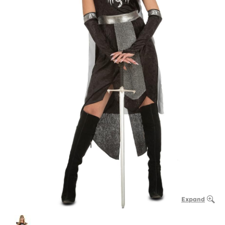
Expand