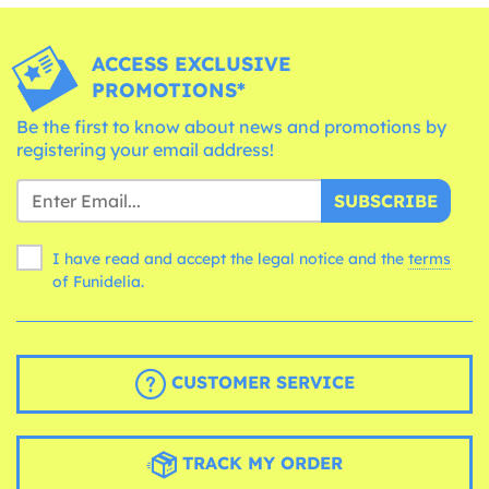
ACCESS EXCLUSIVE
PROMOTIONS*
Be the first to know about news and promotions by
registering your email address!
SUBSCRIBE
I have read and accept the legal notice and the
terms
of Funidelia.
CUSTOMER SERVICE
TRACK MY ORDER