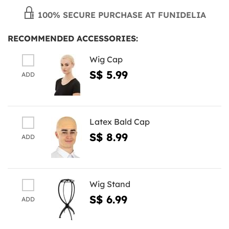
100% SECURE PURCHASE AT FUNIDELIA
RECOMMENDED ACCESSORIES:
Wig Cap
S$ 5.99
ADD
Latex Bald Cap
S$ 8.99
ADD
Wig Stand
S$ 6.99
ADD