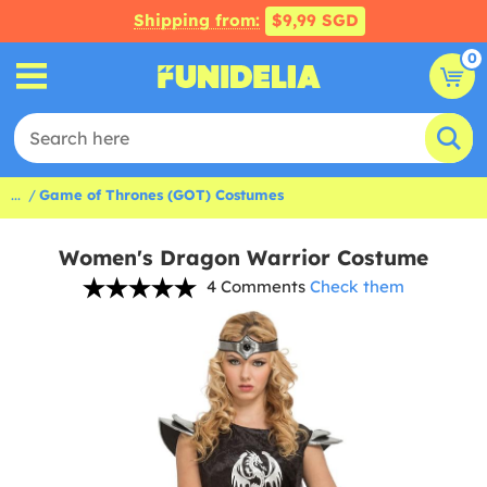
Shipping from:
$9,99 SGD
0
...
Game of Thrones (GOT) Costumes
Women's Dragon Warrior Costume
4 Comments
Check them