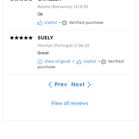
Resita (Romania) 12/5/25
Ok
Useful
•
Verified purchase
SUELY
Montijo (Portugal) 2/26/22
Great
View original
•
Useful
•
Verified
purchase
Prev
Next
View all reviews