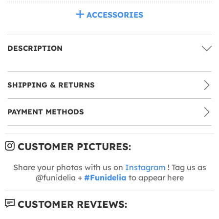
ACCESSORIES
DESCRIPTION
SHIPPING & RETURNS
PAYMENT METHODS
CUSTOMER PICTURES:
Share your photos with us on
Instagram
! Tag us as
@funidelia +
#Funidelia
to appear here
CUSTOMER REVIEWS: