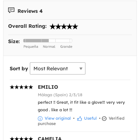
Reviews 4
Overall Rating:
Size:
Sort by
EMILIO
Málaga (Spain) 2/3/18
perfect !! Great, it fit like a glove!!! very very
good . like a lot !!!
View original
•
Useful
•
Verified
purchase
CAMELIA