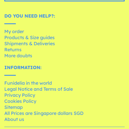
DO YOU NEED HELP?:
My order
Products & Size guides
Shipments & Deliveries
Returns
More doubts
INFORMATION:
Funidelia in the world
Legal Notice and Terms of Sale
Privacy Policy
Cookies Policy
Sitemap
All Prices are Singapore dollars SGD
About us