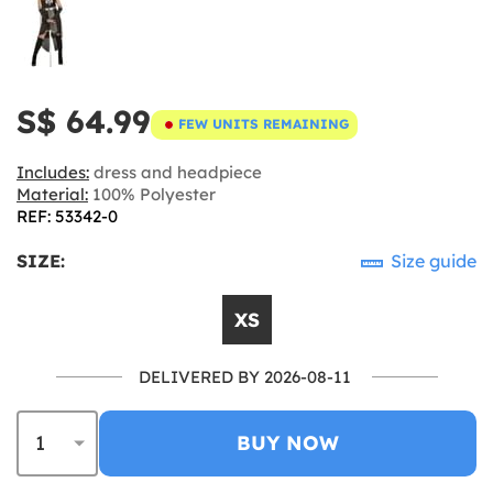
S$ 64.99
FEW UNITS REMAINING
Includes:
dress and headpiece
Material:
100% Polyester
REF: 53342-0
SIZE:
Size guide
XS
DELIVERED BY 2026-08-11
BUY NOW