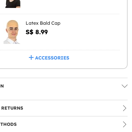
Latex Bald Cap
S$ 8.99
ACCESSORIES
ON
 RETURNS
ETHODS