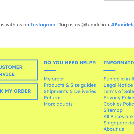
os with us on
Instagram
! Tag us as @funidelia +
#Funidel
DO YOU NEED HELP?:
INFORMATI
USTOMER
RVICE
My order
Funidelia in 
Products & Size guides
Legal Notice
K MY ORDER
Shipments & Deliveries
Terms of Sal
Returns
Privacy Polic
More doubts
Cookies Poli
Sitemap
All Prices are
Singapore do
About us