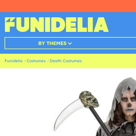
BY THEMES
Funidelia
Costumes
Death Costumes