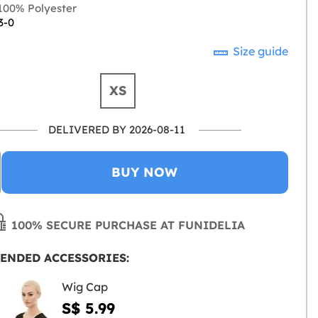
00% Polyester
3-0
Size guide
XS
DELIVERED BY 2026-08-11
BUY NOW
100% SECURE PURCHASE AT FUNIDELIA
ENDED ACCESSORIES:
Wig Cap
S$ 5.99