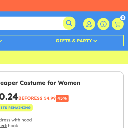
0
GIFTS & PARTY
eaper Costume for Women
0.24
BEFORE
S$ 54.99
45%
NITS REMAINING
dress with hood
ded:
hook