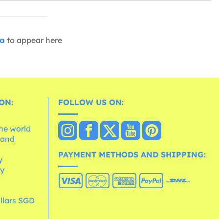
ia
to appear here
ON:
FOLLOW US ON:
the world
 and
e
PAYMENT METHODS AND SHIPPING:
y
cy
llars SGD