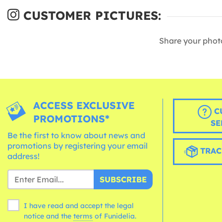
CUSTOMER PICTURES:
Share your phot
ACCESS EXCLUSIVE
C
PROMOTIONS*
SE
Be the first to know about news and
promotions by registering your email
TRAC
address!
SUBSCRIBE
I have read and accept the legal
notice and the
terms
of Funidelia.