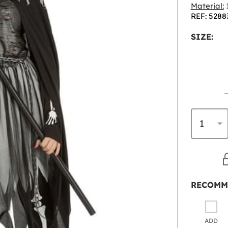
Material:
1
REF: 5288
SIZE:
RECOMM
ADD