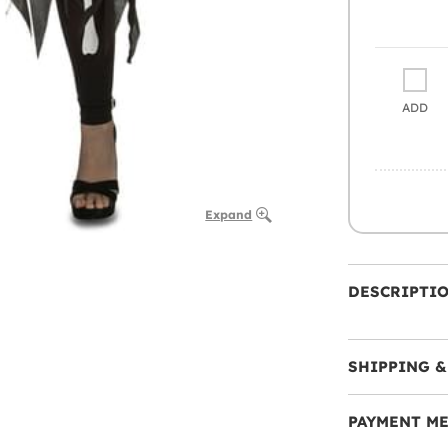
ADD
Expand
DESCRIPTI
SHIPPING &
PAYMENT M