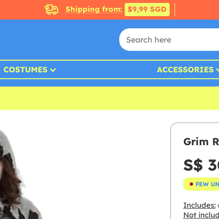
Shipping from:
$9,99 SGD
COSTUMES
ACCESSORIES
Grim R
S$ 3
FEW U
Includes:
Not inclu