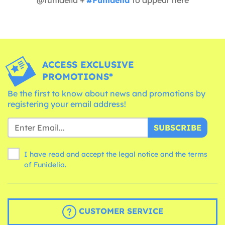
ACCESS EXCLUSIVE
PROMOTIONS*
Be the first to know about news and promotions by
registering your email address!
SUBSCRIBE
I have read and accept the legal notice and the
terms
of Funidelia.
CUSTOMER SERVICE