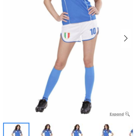
Expand