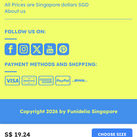
All Prices are Singapore dollars SGD
About us
FOLLOW US ON:
PAYMENT METHODS AND SHIPPING:
Copyright 2026 by Funidelia Singapore
S$ 19.24
CHOOSE SIZE