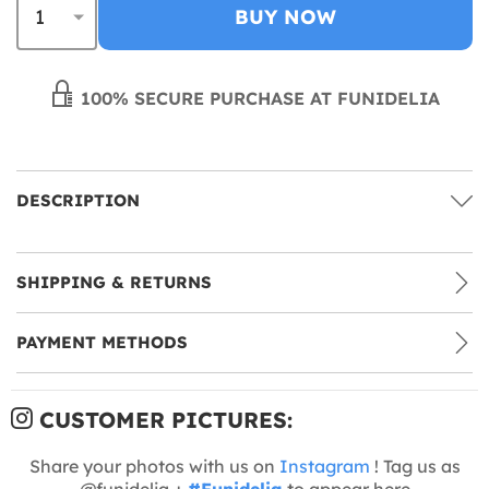
BUY NOW
100% SECURE PURCHASE AT FUNIDELIA
DESCRIPTION
SHIPPING & RETURNS
PAYMENT METHODS
CUSTOMER PICTURES:
Share your photos with us on
Instagram
! Tag us as
@funidelia +
#Funidelia
to appear here