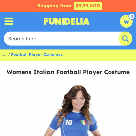
Shipping from:
$9,99 SGD
0
...
Football Player Costumes
Womens Italian Football Player Costume