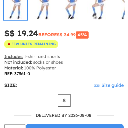
S$ 19.24
BEFORE
S$ 34.99
45%
FEW UNITS REMAINING
Includes:
t-shirt and shorts
Not included:
socks or shoes
Material:
100% Polyester
REF: 37361-0
SIZE:
Size guide
S
DELIVERED BY 2026-08-08