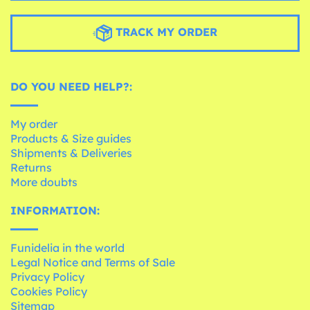
TRACK MY ORDER
DO YOU NEED HELP?:
My order
Products & Size guides
Shipments & Deliveries
Returns
More doubts
INFORMATION:
Funidelia in the world
Legal Notice and Terms of Sale
Privacy Policy
Cookies Policy
Sitemap