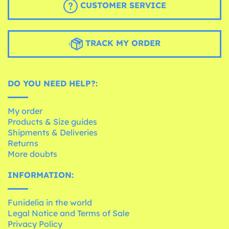
CUSTOMER SERVICE
TRACK MY ORDER
DO YOU NEED HELP?:
My order
Products & Size guides
Shipments & Deliveries
Returns
More doubts
INFORMATION:
Funidelia in the world
Legal Notice and Terms of Sale
Privacy Policy