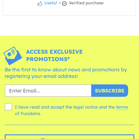
Useful
•
Verified purchase
ACCESS EXCLUSIVE
PROMOTIONS*
Be the first to know about news and promotions by
registering your email address!
SUBSCRIBE
I have read and accept the legal notice and the
terms
of Funidelia.