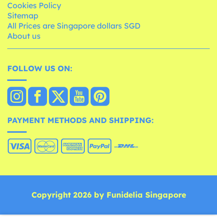
Cookies Policy
Sitemap
All Prices are Singapore dollars SGD
About us
FOLLOW US ON:
PAYMENT METHODS AND SHIPPING:
Copyright 2026 by Funidelia Singapore