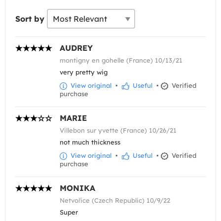
Sort by
AUDREY
montigny en gohelle (France) 10/13/21
very pretty wig
View original
•
Useful
•
Verified
purchase
MARIE
Villebon sur yvette (France) 10/26/21
not much thickness
View original
•
Useful
•
Verified
purchase
MONIKA
Netvořice (Czech Republic) 10/9/22
Super