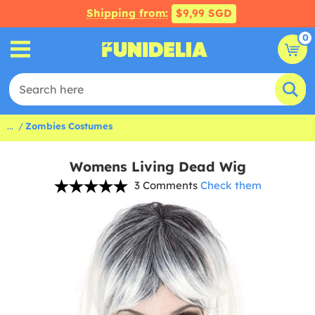
Shipping from:
$9,99 SGD
0
...
Zombies Costumes
Womens Living Dead Wig
3 Comments
Check them