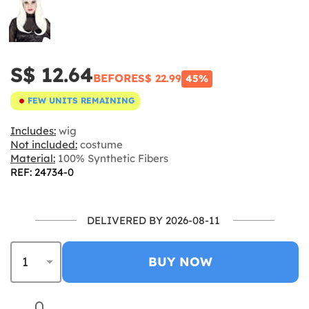
S$ 12.64
BEFORE
S$ 22.99
45%
FEW UNITS REMAINING
Includes:
wig
Not included:
costume
Material:
100% Synthetic Fibers
REF: 24734-0
DELIVERED BY 2026-08-11
BUY NOW