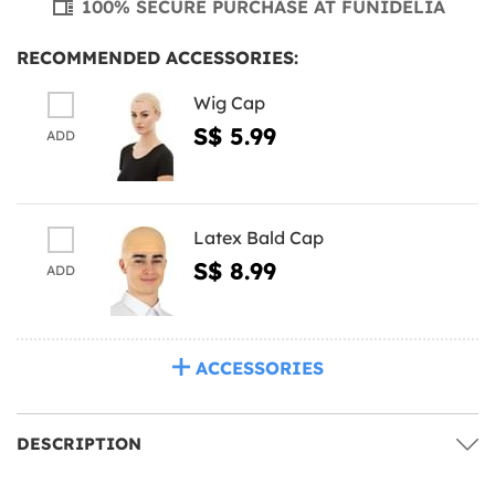
100% SECURE PURCHASE AT FUNIDELIA
RECOMMENDED ACCESSORIES:
Wig Cap
S$ 5.99
ADD
Latex Bald Cap
S$ 8.99
ADD
ACCESSORIES
DESCRIPTION