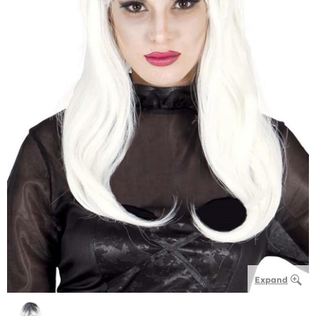
Expand