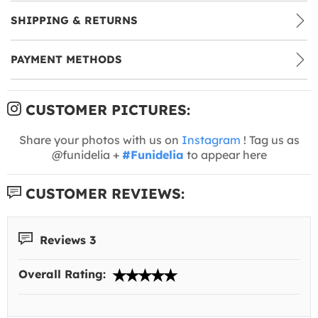
SHIPPING & RETURNS
PAYMENT METHODS
CUSTOMER PICTURES:
Share your photos with us on
Instagram
! Tag us as
@funidelia +
#Funidelia
to appear here
CUSTOMER REVIEWS:
Reviews 3
Overall Rating: