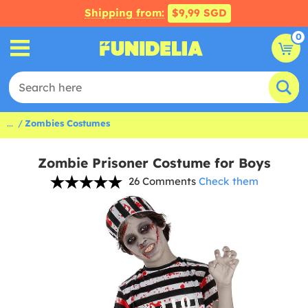
Shipping from:
$9,99 SGD
0
...
Zombies Costumes
Zombie Prisoner Costume for Boys
26 Comments
Check them