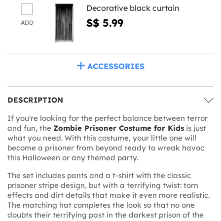
Decorative black curtain
S$ 5.99
ADD
ACCESSORIES
DESCRIPTION
If you're looking for the perfect balance between terror
and fun, the
Zombie Prisoner Costume for Kids
is just
what you need. With this costume, your little one will
become a prisoner from beyond ready to wreak havoc
this Halloween or any themed party.
The set includes pants and a t-shirt with the classic
prisoner stripe design, but with a terrifying twist: torn
effects and dirt details that make it even more realistic.
The matching hat completes the look so that no one
doubts their terrifying past in the darkest prison of the