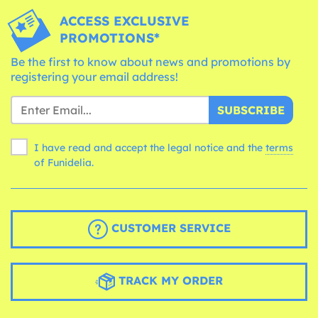
ACCESS EXCLUSIVE
PROMOTIONS*
Be the first to know about news and promotions by
registering your email address!
SUBSCRIBE
I have read and accept the legal notice and the
terms
of Funidelia.
CUSTOMER SERVICE
TRACK MY ORDER