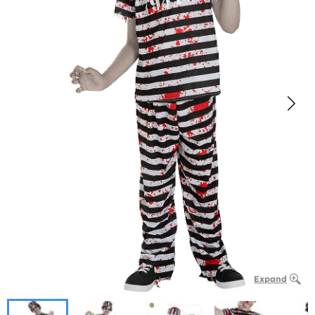
Expand