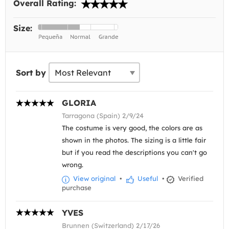
Overall Rating:
Size:
Sort by
GLORIA
Tarragona (Spain) 2/9/24
The costume is very good, the colors are as
shown in the photos. The sizing is a little fair
but if you read the descriptions you can't go
wrong.
View original
•
Useful
•
Verified
purchase
YVES
Brunnen (Switzerland) 2/17/26