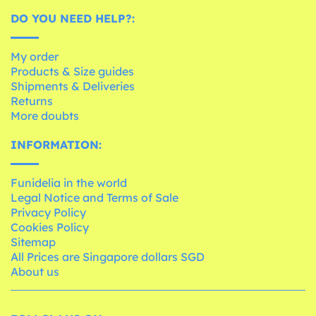
DO YOU NEED HELP?:
My order
Products & Size guides
Shipments & Deliveries
Returns
More doubts
INFORMATION:
Funidelia in the world
Legal Notice and Terms of Sale
Privacy Policy
Cookies Policy
Sitemap
All Prices are Singapore dollars SGD
About us