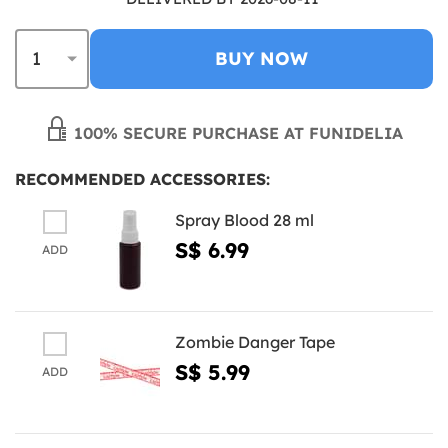
BUY NOW
100% SECURE PURCHASE AT FUNIDELIA
RECOMMENDED ACCESSORIES:
Spray Blood 28 ml
S$ 6.99
ADD
Zombie Danger Tape
S$ 5.99
ADD