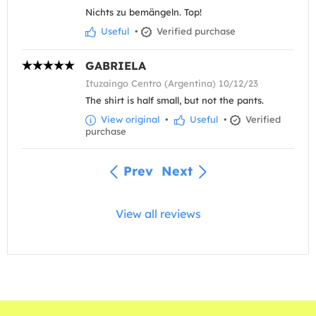
Nichts zu bemängeln. Top!
Useful
•
Verified purchase
GABRIELA
Ituzaingo Centro (Argentina) 10/12/23
The shirt is half small, but not the pants.
View original
•
Useful
•
Verified
purchase
Prev
Next
View all reviews