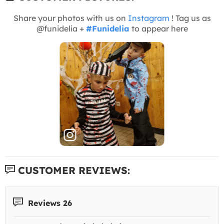
Share your photos with us on
Instagram
! Tag us as
@funidelia +
#Funidelia
to appear here
CUSTOMER REVIEWS:
Reviews 26