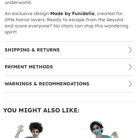
underworld.
An exclusive design
Made by Funidelia
, created for
little horror lovers. Ready to escape from the beyond
and scare everyone? No chain can stop this wandering
spirit!
SHIPPING & RETURNS
PAYMENT METHODS
WARNINGS & RECOMMENDATIONS
YOU MIGHT ALSO LIKE: