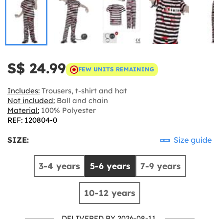
S$ 24.99
FEW UNITS REMAINING
Includes:
Trousers, t-shirt and hat
Not included:
Ball and chain
Material:
100% Polyester
REF: 120804-0
SIZE:
Size guide
3-4 years
5-6 years
7-9 years
10-12 years
DELIVERED BY 2026-08-11