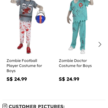
Zombie Football
Zombie Doctor
Player Costume for
Costume for Boys
Boys
S$ 24.99
S$ 24.99
CUSTOMER PICTURES: