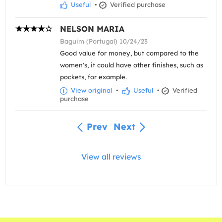
Useful
•
Verified purchase
NELSON MARIA
Baguim (Portugal) 10/24/23
Good value for money, but compared to the
women's, it could have other finishes, such as
pockets, for example.
View original
•
Useful
•
Verified
purchase
Prev
Next
View all reviews