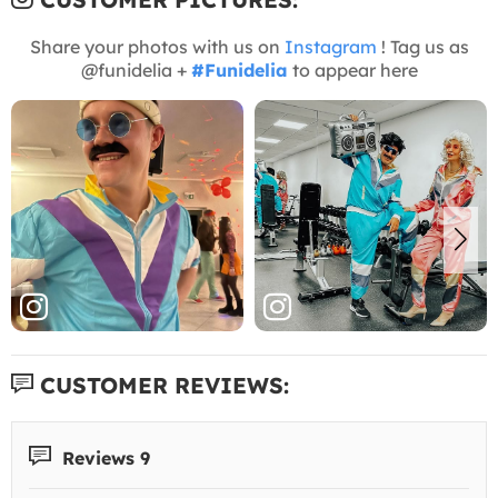
Share your photos with us on
Instagram
! Tag us as
@funidelia +
#Funidelia
to appear here
CUSTOMER REVIEWS:
Reviews 9