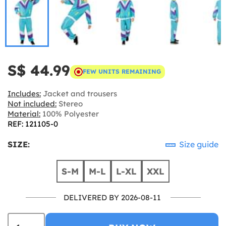
S$ 44.99
FEW UNITS REMAINING
Includes:
Jacket and trousers
Not included:
Stereo
Material:
100% Polyester
REF: 121105-0
SIZE:
Size guide
S-M
M-L
L-XL
XXL
DELIVERED BY 2026-08-11