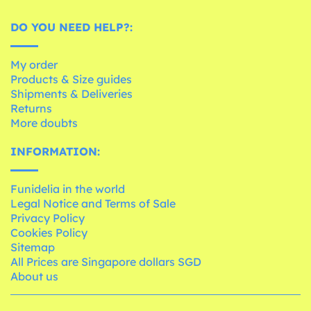
DO YOU NEED HELP?:
My order
Products & Size guides
Shipments & Deliveries
Returns
More doubts
INFORMATION:
Funidelia in the world
Legal Notice and Terms of Sale
Privacy Policy
Cookies Policy
Sitemap
All Prices are Singapore dollars SGD
About us