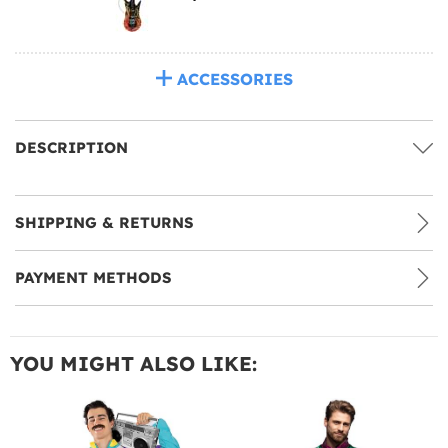
ACCESSORIES
DESCRIPTION
SHIPPING & RETURNS
PAYMENT METHODS
YOU MIGHT ALSO LIKE: