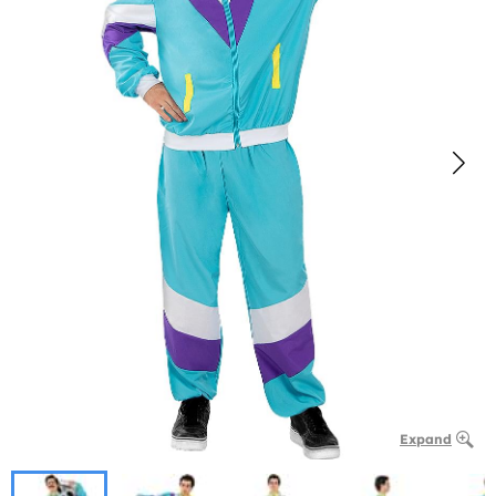
Expand