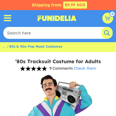
Shipping from:
$9,99 SGD
0
...
80s & 90s: Pop Music Costumes
‘80s Tracksuit Costume for Adults
9 Comments
Check them