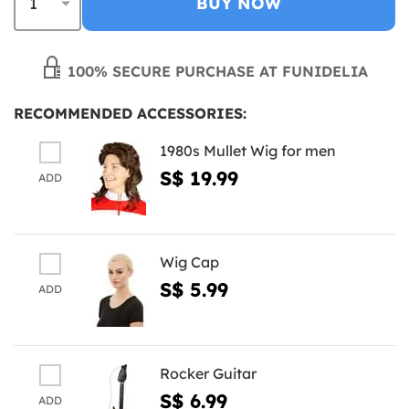
BUY NOW
100% SECURE PURCHASE AT FUNIDELIA
RECOMMENDED ACCESSORIES:
1980s Mullet Wig for men
S$ 19.99
ADD
Wig Cap
S$ 5.99
ADD
Rocker Guitar
S$ 6.99
ADD