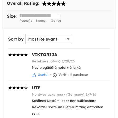
Overall Rating:
Size:
Sort by
VIKTORIJA
Rēzekne (Latvia) 3/28/26
Nav piegādātā noteiktā laikā
Useful
•
Verified purchase
UTE
Nordwestuckermark (Germany) 2/7/26
Schönes Kostüm, aber der aufblasbare
Rekorder sollte im Lieferumfang enthalten
sein.