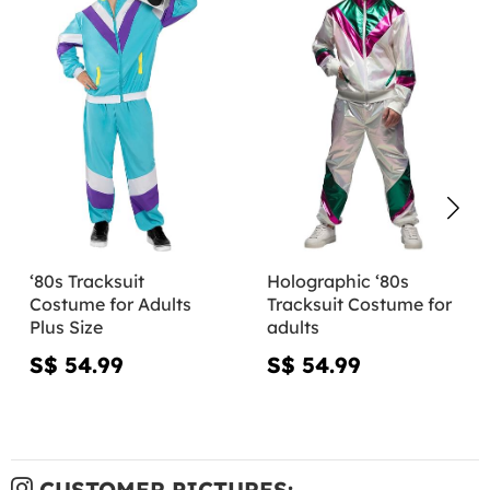
‘80s Tracksuit
Holographic ‘80s
Costume for Adults
Tracksuit Costume for
Plus Size
adults
S$ 54.99
S$ 54.99
CUSTOMER PICTURES: