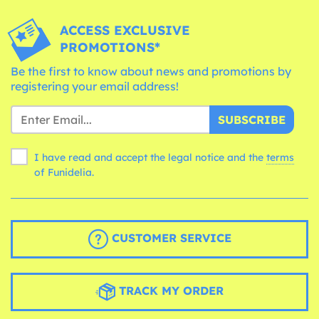
ACCESS EXCLUSIVE
PROMOTIONS*
Be the first to know about news and promotions by
registering your email address!
SUBSCRIBE
I have read and accept the legal notice and the
terms
of Funidelia.
CUSTOMER SERVICE
TRACK MY ORDER