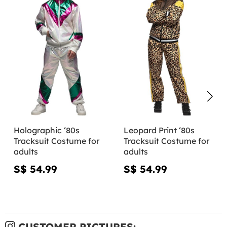
Holographic ‘80s
Leopard Print ‘80s
Tracksuit Costume for
Tracksuit Costume for
adults
adults
S$ 54.99
S$ 54.99
CUSTOMER PICTURES: