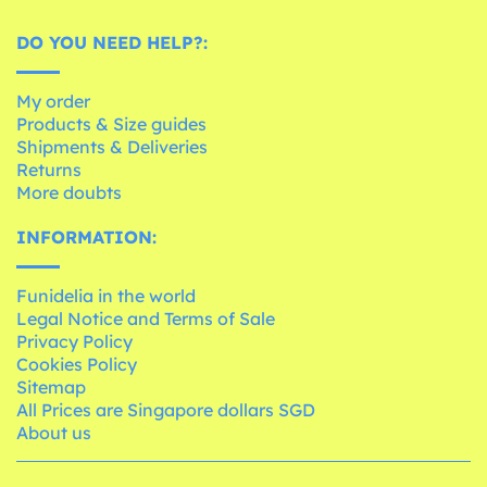
DO YOU NEED HELP?:
My order
Products & Size guides
Shipments & Deliveries
Returns
More doubts
INFORMATION:
Funidelia in the world
Legal Notice and Terms of Sale
Privacy Policy
Cookies Policy
Sitemap
All Prices are Singapore dollars SGD
About us