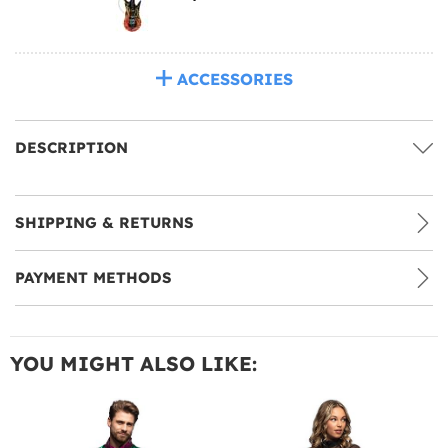
ACCESSORIES
DESCRIPTION
SHIPPING & RETURNS
PAYMENT METHODS
YOU MIGHT ALSO LIKE: