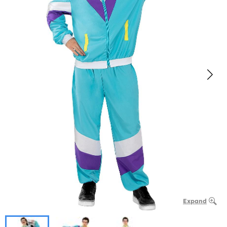
Expand