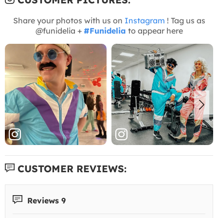
Share your photos with us on
Instagram
! Tag us as
@funidelia +
#Funidelia
to appear here
CUSTOMER REVIEWS:
Reviews 9