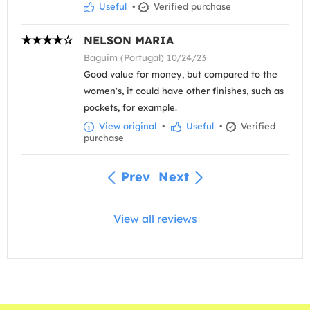
Useful
•
Verified purchase
NELSON MARIA
Baguim (Portugal) 10/24/23
Good value for money, but compared to the
women's, it could have other finishes, such as
pockets, for example.
View original
•
Useful
•
Verified
purchase
Prev
Next
View all reviews