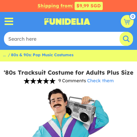
Shipping from:
$9,99 SGD
0
...
80s & 90s: Pop Music Costumes
‘80s Tracksuit Costume for Adults Plus Size
9 Comments
Check them