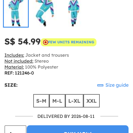
S$ 54.99
FEW UNITS REMAINING
Includes:
Jacket and trousers
Not included:
Stereo
Material:
100% Polyester
REF: 121246-0
SIZE:
Size guide
S-M
M-L
L-XL
XXL
DELIVERED BY 2026-08-11