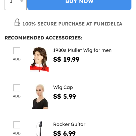
BUY NOW
100% SECURE PURCHASE AT FUNIDELIA
RECOMMENDED ACCESSORIES:
1980s Mullet Wig for men
S$ 19.99
ADD
Wig Cap
S$ 5.99
ADD
Rocker Guitar
S$ 6.99
ADD