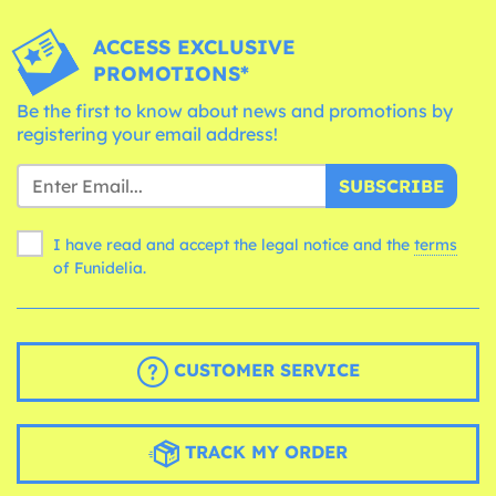
ACCESS EXCLUSIVE
PROMOTIONS*
Be the first to know about news and promotions by
registering your email address!
SUBSCRIBE
I have read and accept the legal notice and the
terms
of Funidelia.
CUSTOMER SERVICE
TRACK MY ORDER