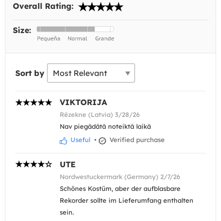
Overall Rating:
Size:
Sort by
VIKTORIJA
Rēzekne (Latvia) 3/28/26
Nav piegādātā noteiktā laikā
Useful
•
Verified purchase
UTE
Nordwestuckermark (Germany) 2/7/26
Schönes Kostüm, aber der aufblasbare
Rekorder sollte im Lieferumfang enthalten
sein.