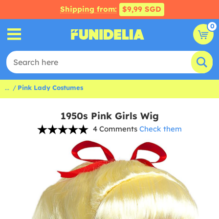
Shipping from:
$9,99 SGD
0
...
Pink Lady Costumes
1950s Pink Girls Wig
4 Comments
Check them