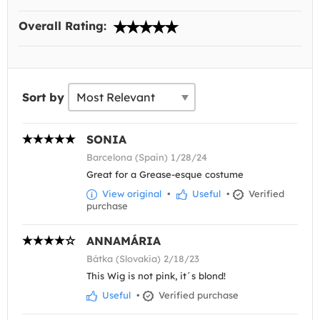
Overall Rating:
Sort by
SONIA
Barcelona (Spain) 1/28/24
Great for a Grease-esque costume
View original
•
Useful
•
Verified
purchase
ANNAMÁRIA
Bátka (Slovakia) 2/18/23
This Wig is not pink, it´s blond!
Useful
•
Verified purchase