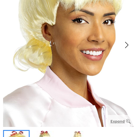
Expand