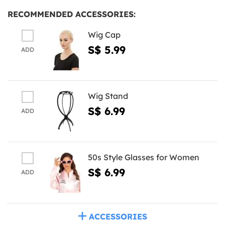
RECOMMENDED ACCESSORIES:
Wig Cap
S$ 5.99
ADD
Wig Stand
S$ 6.99
ADD
50s Style Glasses for Women
S$ 6.99
ADD
ACCESSORIES