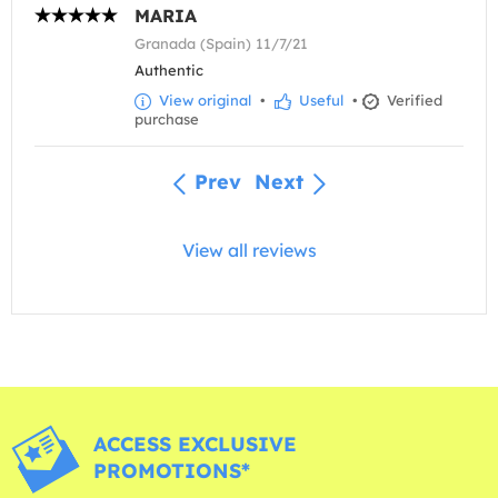
MARIA
Granada (Spain) 11/7/21
Authentic
View original
•
Useful
•
Verified
purchase
Prev
Next
View all reviews
ACCESS EXCLUSIVE
PROMOTIONS*