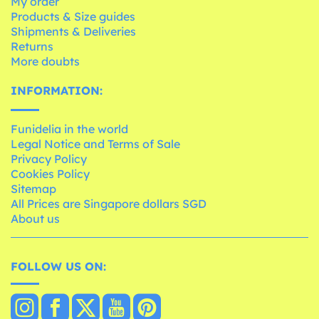
My order
Products & Size guides
Shipments & Deliveries
Returns
More doubts
INFORMATION:
Funidelia in the world
Legal Notice and Terms of Sale
Privacy Policy
Cookies Policy
Sitemap
All Prices are Singapore dollars SGD
About us
FOLLOW US ON: