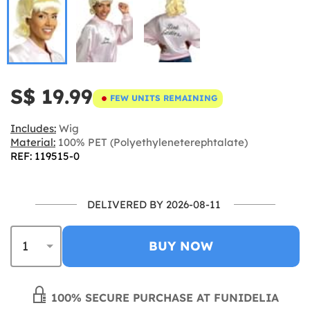
S$ 19.99
FEW UNITS REMAINING
Includes:
Wig
Material:
100% PET (Polyethyleneterephtalate)
REF: 119515-0
DELIVERED BY 2026-08-11
BUY NOW
100% SECURE PURCHASE AT FUNIDELIA