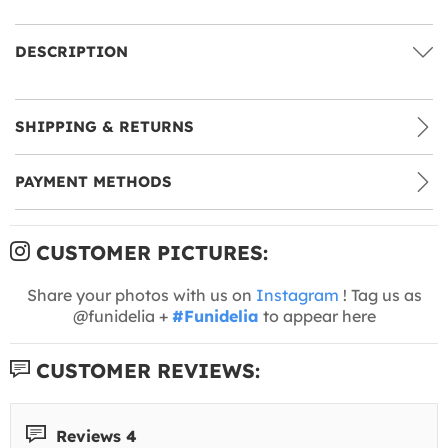
DESCRIPTION
SHIPPING & RETURNS
PAYMENT METHODS
CUSTOMER PICTURES:
Share your photos with us on
Instagram
! Tag us as
@funidelia +
#Funidelia
to appear here
CUSTOMER REVIEWS:
Reviews 4