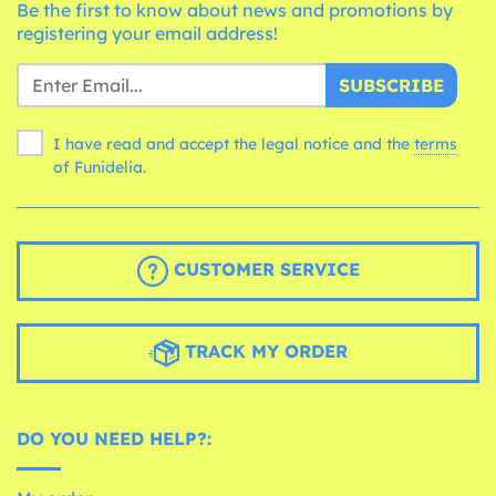
Be the first to know about news and promotions by
registering your email address!
SUBSCRIBE
I have read and accept the legal notice and the
terms
of Funidelia.
CUSTOMER SERVICE
TRACK MY ORDER
DO YOU NEED HELP?: