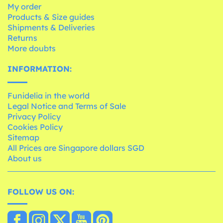
My order
Products & Size guides
Shipments & Deliveries
Returns
More doubts
INFORMATION:
Funidelia in the world
Legal Notice and Terms of Sale
Privacy Policy
Cookies Policy
Sitemap
All Prices are Singapore dollars SGD
About us
FOLLOW US ON: