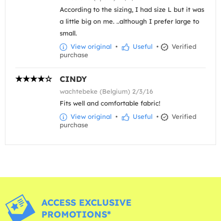
According to the sizing, I had size L but it was
a little big on me. ..although I prefer large to
small.
View original
•
Useful
•
Verified
purchase
CINDY
wachtebeke (Belgium) 2/3/16
Fits well and comfortable fabric!
View original
•
Useful
•
Verified
purchase
ACCESS EXCLUSIVE
PROMOTIONS*