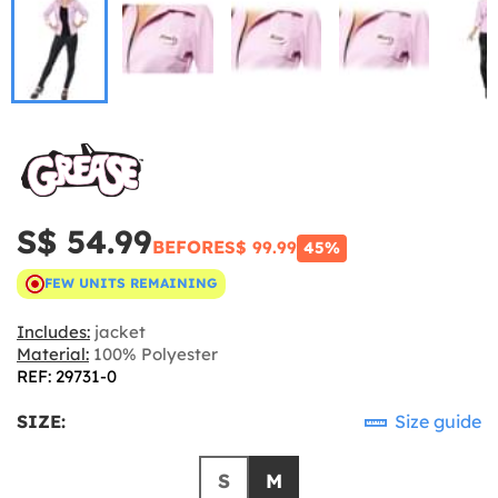
S$ 54.99
BEFORE
S$ 99.99
45%
FEW UNITS REMAINING
Includes:
jacket
Material:
100% Polyester
REF: 29731-0
SIZE:
Size guide
S
M