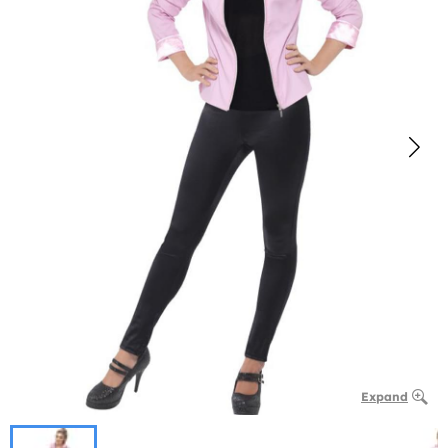
Expand