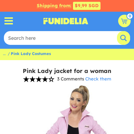
Shipping from:
$9,99 SGD
0
...
Pink Lady Costumes
Pink Lady jacket for a woman
3 Comments
Check them