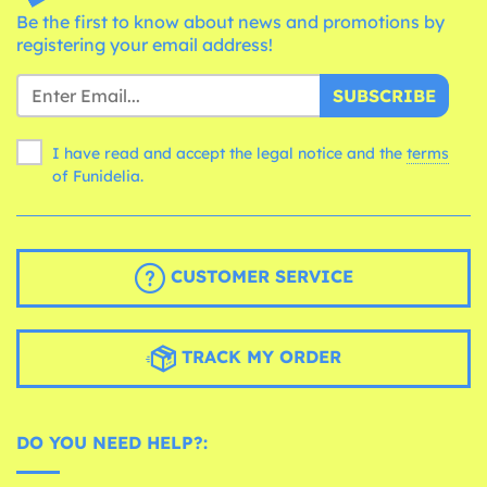
Be the first to know about news and promotions by
registering your email address!
SUBSCRIBE
I have read and accept the legal notice and the
terms
of Funidelia.
CUSTOMER SERVICE
TRACK MY ORDER
DO YOU NEED HELP?: