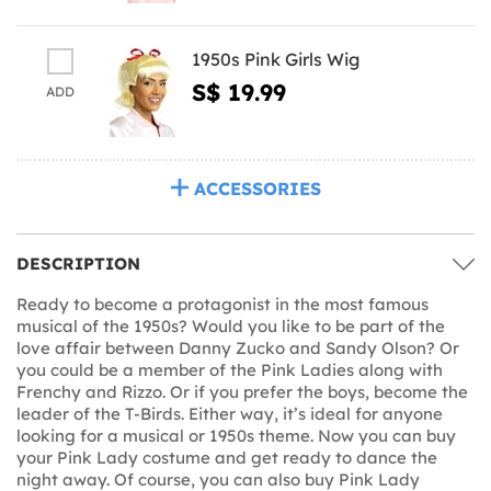
1950s Pink Girls Wig
S$ 19.99
ADD
ACCESSORIES
DESCRIPTION
Ready to become a protagonist in the most famous
musical of the 1950s? Would you like to be part of the
love affair between Danny Zucko and Sandy Olson? Or
you could be a member of the Pink Ladies along with
Frenchy and Rizzo. Or if you prefer the boys, become the
leader of the T-Birds. Either way, it’s ideal for anyone
looking for a musical or 1950s theme. Now you can buy
your Pink Lady costume and get ready to dance the
night away. Of course, you can also buy Pink Lady