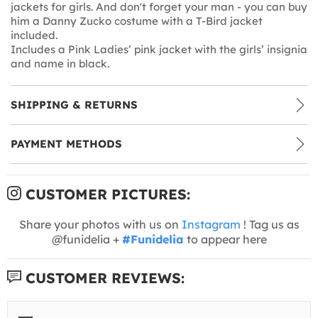
jackets for girls. And don't forget your man - you can buy
him a Danny Zucko costume with a T-Bird jacket
included.
Includes a Pink Ladies’ pink jacket with the girls’ insignia
and name in black.
SHIPPING & RETURNS
PAYMENT METHODS
CUSTOMER PICTURES:
Share your photos with us on
Instagram
! Tag us as
@funidelia +
#Funidelia
to appear here
CUSTOMER REVIEWS: