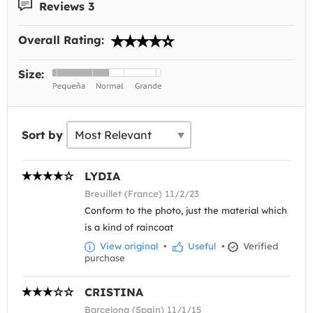
Reviews 3
Overall Rating:
Size:
Sort by
LYDIA
Breuillet (France) 11/2/23
Conform to the photo, just the material which
is a kind of raincoat
View original
•
Useful
•
Verified
purchase
CRISTINA
Barcelona (Spain) 11/1/15