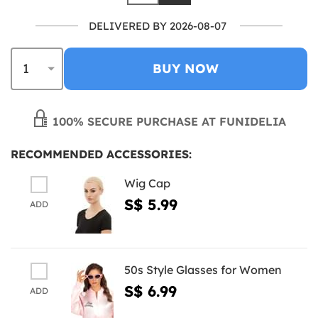
DELIVERED BY 2026-08-07
BUY NOW
100% SECURE PURCHASE AT FUNIDELIA
RECOMMENDED ACCESSORIES:
Wig Cap
S$ 5.99
ADD
50s Style Glasses for Women
S$ 6.99
ADD