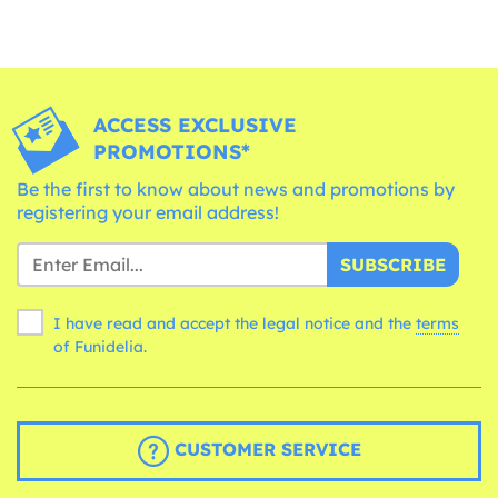
ACCESS EXCLUSIVE
PROMOTIONS*
Be the first to know about news and promotions by
registering your email address!
SUBSCRIBE
I have read and accept the legal notice and the
terms
of Funidelia.
CUSTOMER SERVICE