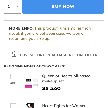
BUY NOW
MORE INFO:
This product runs smaller than
usual, if you are between sizes we would
recomend you size up.
100% SECURE PURCHASE AT FUNIDELIA
RECOMMENDED ACCESSORIES:
Queen of Hearts oil-based
makeup set
ADD
S$ 3.60
Heart Tights for Women