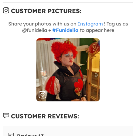
CUSTOMER PICTURES:
Share your photos with us on
Instagram
! Tag us as
@funidelia +
#Funidelia
to appear here
CUSTOMER REVIEWS:
Reviews 13