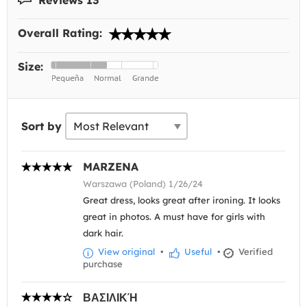
Overall Rating:
Size:
Sort by
MARZENA
Warszawa (Poland) 1/26/24
Great dress, looks great after ironing. It looks
great in photos. A must have for girls with
dark hair.
View original
•
Useful
•
Verified
purchase
ΒΑΣΙΛΙΚΉ