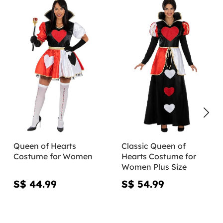
Queen of Hearts
Classic Queen of
Costume for Women
Hearts Costume for
Women Plus Size
S$ 44.99
S$ 54.99