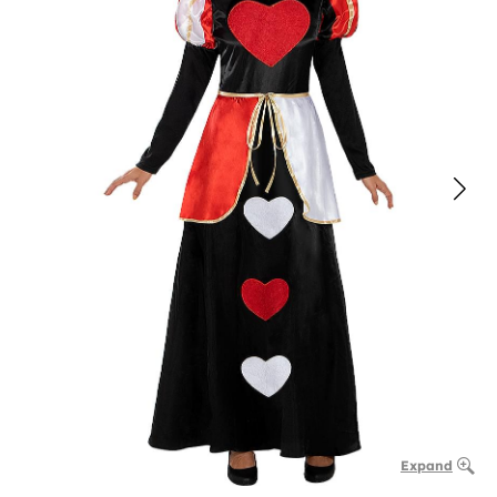
Expand