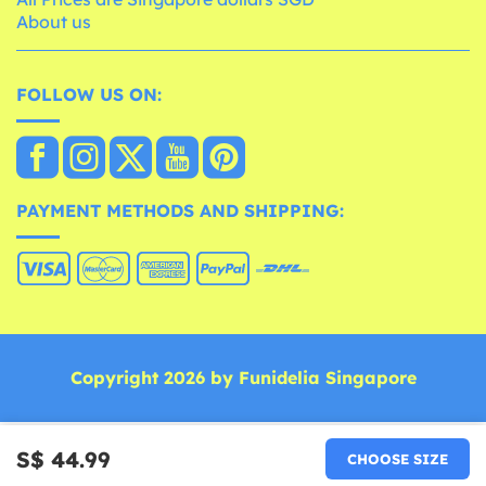
About us
FOLLOW US ON:
PAYMENT METHODS AND SHIPPING:
Copyright 2026 by Funidelia Singapore
S$ 44.99
CHOOSE SIZE