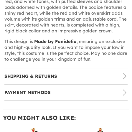
red, and white tones, with puffed sleeves and shoulder
pads adorned with golden details. The bodice features a
shiny red heart, while the red and white overskirt adds
volume with its golden trims and an adjustable cord. The
skirt, decorated with hearts, is completed with a high,
rigid black collar and an impressive golden crown.
This design is
Made by Funidelia
, ensuring an exclusive
and high-quality look. If you want to impose your law in
style, this costume is the perfect choice. May no one dare
to challenge you in your kingdom of fun!
SHIPPING & RETURNS
PAYMENT METHODS
YOU MIGHT ALSO LIKE: