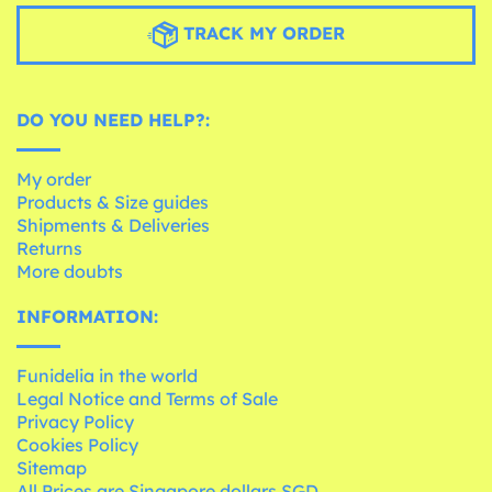
TRACK MY ORDER
DO YOU NEED HELP?:
My order
Products & Size guides
Shipments & Deliveries
Returns
More doubts
INFORMATION:
Funidelia in the world
Legal Notice and Terms of Sale
Privacy Policy
Cookies Policy
Sitemap
All Prices are Singapore dollars SGD