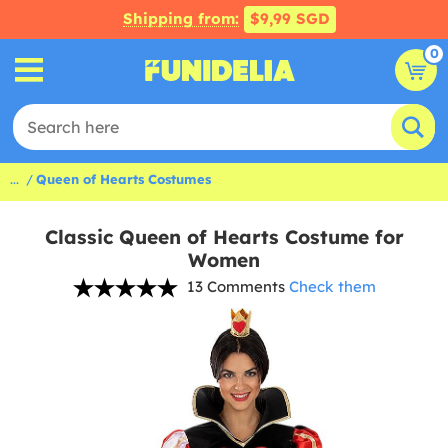
Shipping from:
$9,99 SGD
0
...
Queen of Hearts Costumes
Classic Queen of Hearts Costume for
Women
13 Comments
Check them