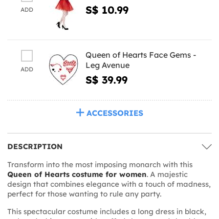
S$ 10.99
ADD
Queen of Hearts Face Gems -
Leg Avenue
ADD
S$ 39.99
ACCESSORIES
DESCRIPTION
Transform into the most imposing monarch with this
Queen of Hearts costume for women
. A majestic
design that combines elegance with a touch of madness,
perfect for those wanting to rule any party.
This spectacular costume includes a long dress in black,