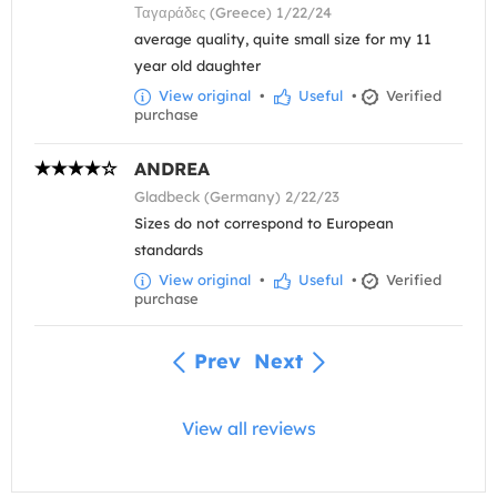
Ταγαράδες (Greece) 1/22/24
average quality, quite small size for my 11
year old daughter
View original
•
Useful
•
Verified
purchase
ANDREA
Gladbeck (Germany) 2/22/23
Sizes do not correspond to European
standards
View original
•
Useful
•
Verified
purchase
Prev
Next
View all reviews