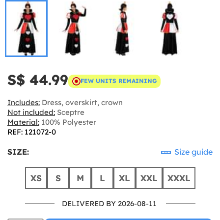
S$ 44.99
FEW UNITS REMAINING
Includes:
Dress, overskirt, crown
Not included:
Sceptre
Material:
100% Polyester
REF: 121072-0
SIZE:
Size guide
XS
S
M
L
XL
XXL
XXXL
DELIVERED BY 2026-08-11