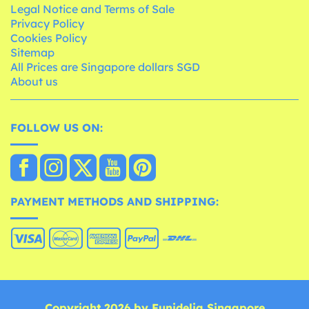
Legal Notice and Terms of Sale
Privacy Policy
Cookies Policy
Sitemap
All Prices are Singapore dollars SGD
About us
FOLLOW US ON:
PAYMENT METHODS AND SHIPPING:
Copyright 2026 by Funidelia Singapore