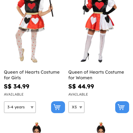
Queen of Hearts Costume
Queen of Hearts Costume
for Girls
for Women
S$ 34.99
S$ 44.99
AVAILABLE
AVAILABLE