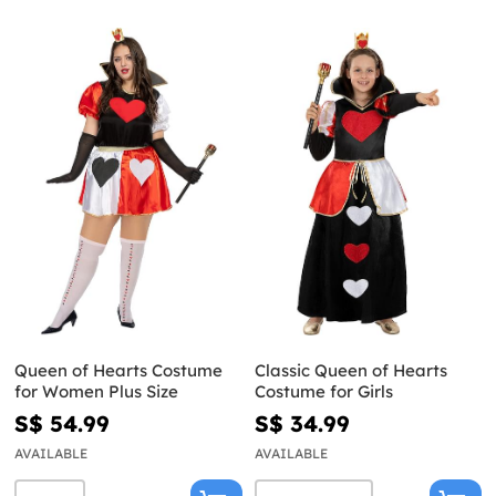
Queen of Hearts Costume
Classic Queen of Hearts
for Women Plus Size
Costume for Girls
S$ 54.99
S$ 34.99
AVAILABLE
AVAILABLE