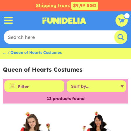
Shipping from:
$9,99 SGD
...
Queen of Hearts Costumes
Queen of Hearts Costumes
Filter
12
products found