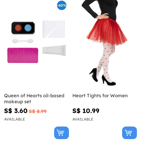
-60%
Queen of Hearts oil-based
Heart Tights for Women
makeup set
S$ 3.60
S$ 10.99
S$ 8.99
AVAILABLE
AVAILABLE