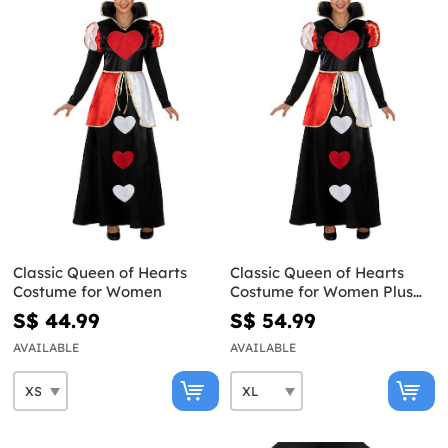
Classic Queen of Hearts
Classic Queen of Hearts
Costume for Women
Costume for Women Plus
Size
S$ 44.99
S$ 54.99
AVAILABLE
AVAILABLE