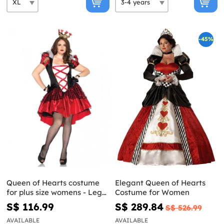
-45%
Queen of Hearts costume
Elegant Queen of Hearts
for plus size womens - Leg
Costume for Women
Avenue
S$ 116.99
S$ 289.84
S$ 526.99
AVAILABLE
AVAILABLE