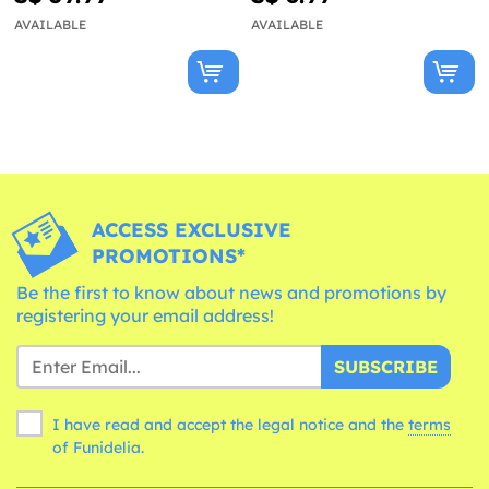
AVAILABLE
AVAILABLE
ACCESS EXCLUSIVE
PROMOTIONS*
Be the first to know about news and promotions by
registering your email address!
SUBSCRIBE
I have read and accept the legal notice and the
terms
of Funidelia.