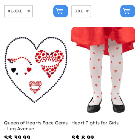
Queen of Hearts Face Gems
Heart Tights for Girls
- Leg Avenue
S$ 39.99
S$ 8.99