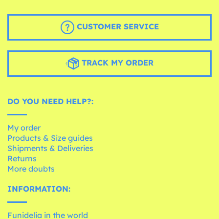
CUSTOMER SERVICE
TRACK MY ORDER
DO YOU NEED HELP?:
My order
Products & Size guides
Shipments & Deliveries
Returns
More doubts
INFORMATION:
Funidelia in the world