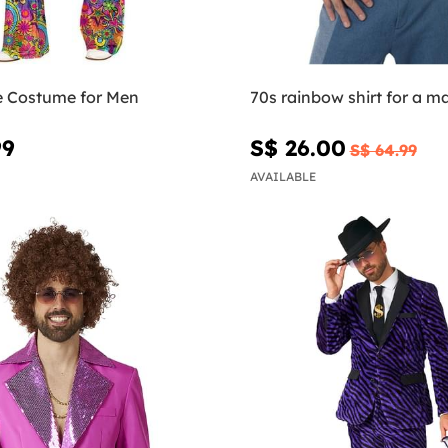
ie Costume for Men
70s rainbow shirt for a m
99
S$ 26.00
S$ 64.99
AVAILABLE