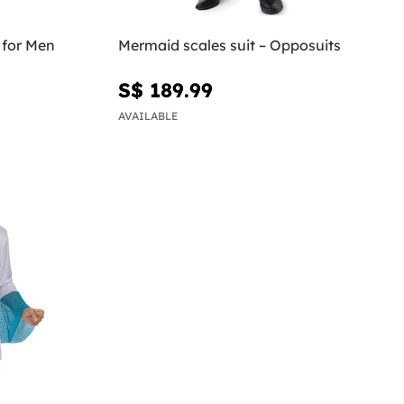
 for Men
Mermaid scales suit – Opposuits
S$ 189.99
AVAILABLE