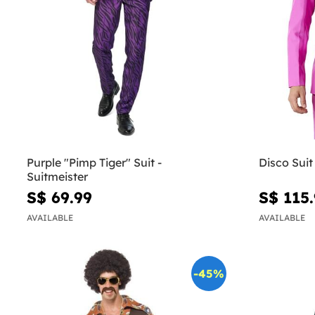
Purple "Pimp Tiger" Suit -
Disco Suit
Suitmeister
S$ 69.99
S$ 115
AVAILABLE
AVAILABLE
-45%