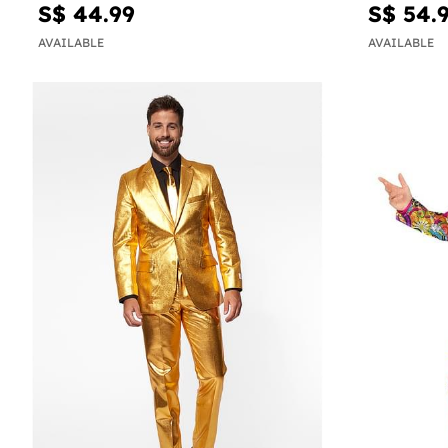
S$ 44.99
S$ 54.
AVAILABLE
AVAILABLE