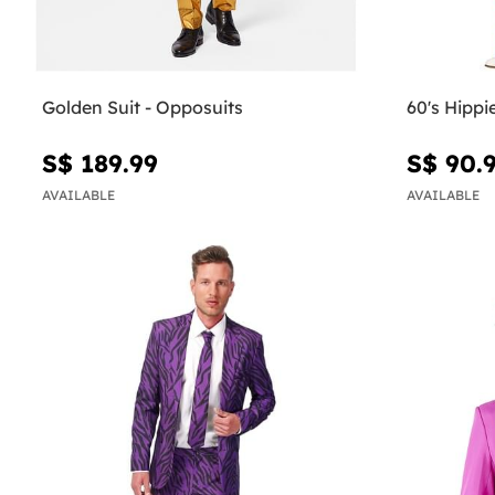
Golden Suit - Opposuits
60's Hipp
S$ 189.99
S$ 90.
AVAILABLE
AVAILABLE