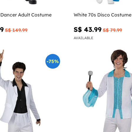
 Dancer Adult Costume
White 70s Disco Costume
49
S$ 43.99
S$ 149.99
S$ 79.99
AVAILABLE
-75%