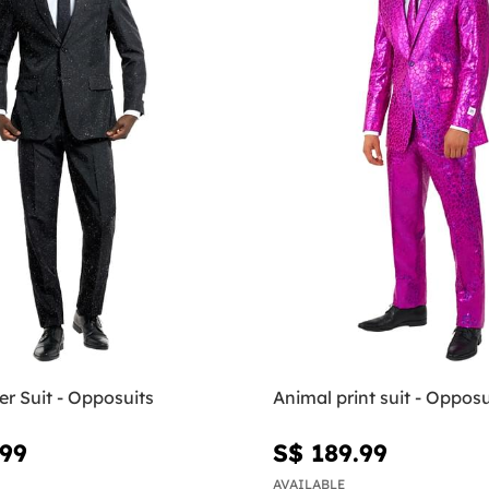
ter Suit - Opposuits
Animal print suit - Opposu
.99
S$ 189.99
AVAILABLE