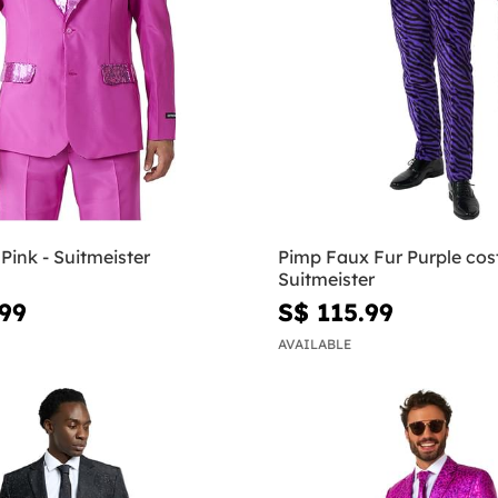
 Pink - Suitmeister
Pimp Faux Fur Purple cos
Suitmeister
.99
S$ 115.99
AVAILABLE