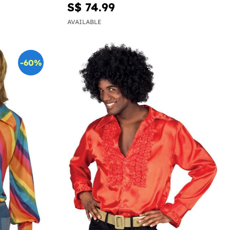
S$ 74.99
AVAILABLE
-60%