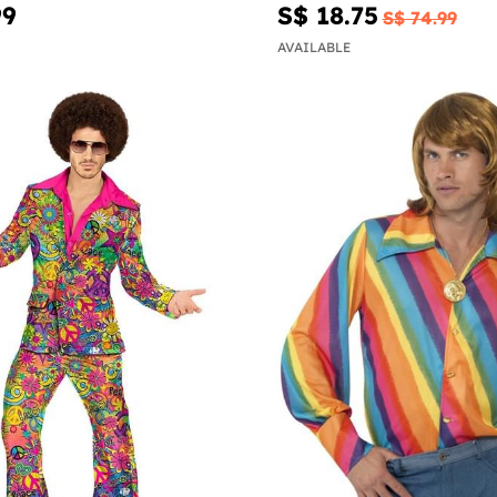
99
S$ 18.75
S$ 74.99
AVAILABLE