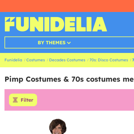
BY THEMES
Funidelia
Costumes
Decades Costumes
70s: Disco Costumes
Pimp Costumes & 70s costumes me
Filter