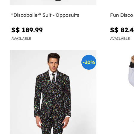
"Discoballer" Suit - Opposuits
Fun Disco
S$ 189.99
S$ 82.
AVAILABLE
AVAILABLE
-30%