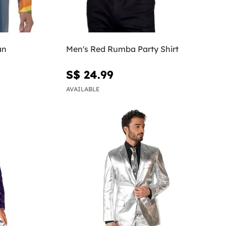
an
Men's Red Rumba Party Shirt
S$ 24.99
AVAILABLE