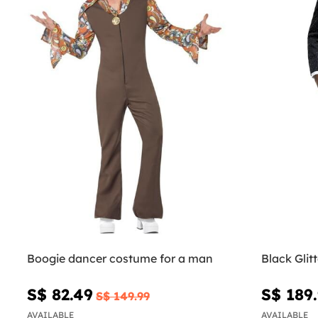
Boogie dancer costume for a man
Black Glit
S$ 82.49
S$ 189
S$ 149.99
AVAILABLE
AVAILABLE