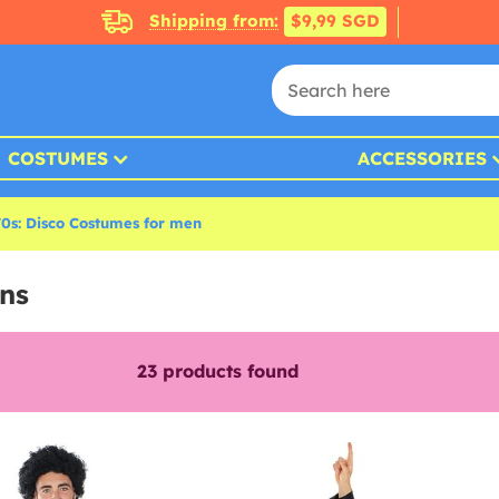
Shipping from:
$9,99 SGD
COSTUMES
ACCESSORIES
70s: Disco Costumes for men
ns
23
products found