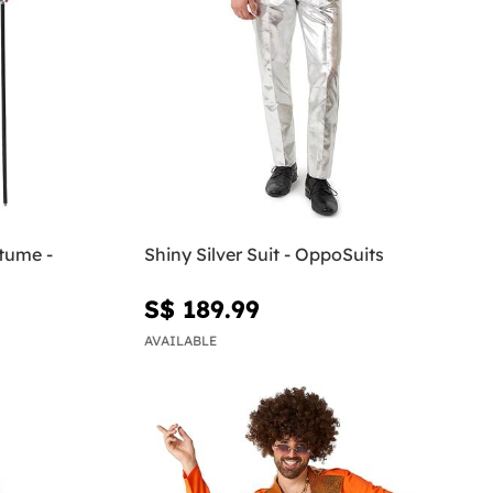
tume -
Shiny Silver Suit - OppoSuits
S$ 189.99
AVAILABLE