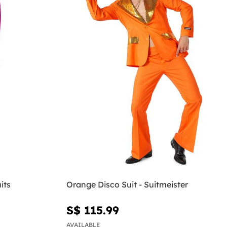
its
Orange Disco Suit - Suitmeister
S$ 115.99
AVAILABLE