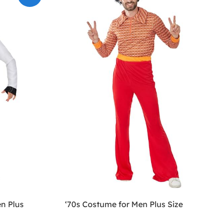
n Plus
‘70s Costume for Men Plus Size