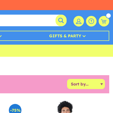
GIFTS & PARTY
-75%