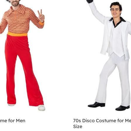
ume for Men
70s Disco Costume for Me
Size