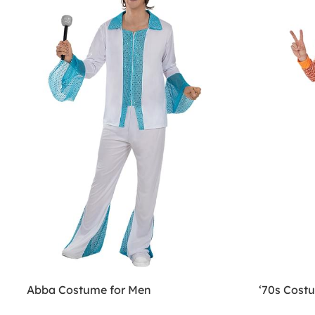
Abba Costume for Men
‘70s Cost