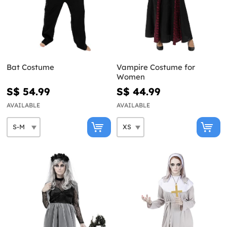
Bat Costume
Vampire Costume for
Women
S$ 54.99
S$ 44.99
AVAILABLE
AVAILABLE