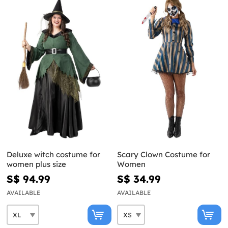
Deluxe witch costume for
Scary Clown Costume for
women plus size
Women
S$ 94.99
S$ 34.99
AVAILABLE
AVAILABLE