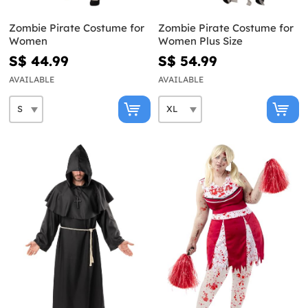
Zombie Pirate Costume for
Zombie Pirate Costume for
Women
Women Plus Size
S$ 44.99
S$ 54.99
AVAILABLE
AVAILABLE