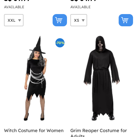
AVAILABLE
AVAILABLE
-70%
Witch Costume for Women
Grim Reaper Costume for
Adults