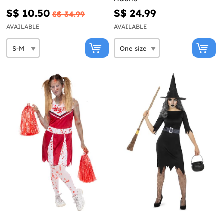
S$ 10.50
S$ 24.99
S$ 34.99
AVAILABLE
AVAILABLE