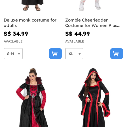
Deluxe monk costume for
Zombie Cheerleader
adults
Costume for Women Plus
Size
S$ 34.99
S$ 44.99
AVAILABLE
AVAILABLE