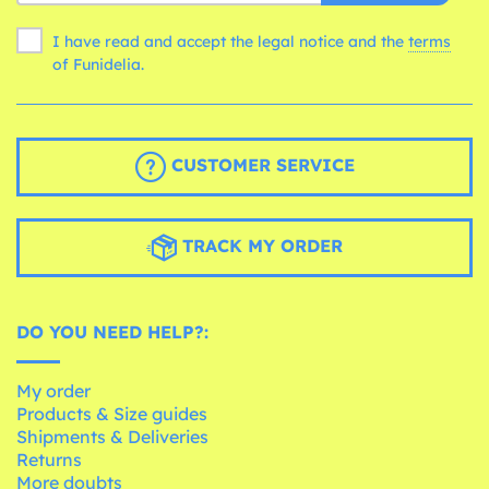
I have read and accept the legal notice and the
terms
of Funidelia.
CUSTOMER SERVICE
TRACK MY ORDER
DO YOU NEED HELP?:
My order
Products & Size guides
Shipments & Deliveries
Returns
More doubts