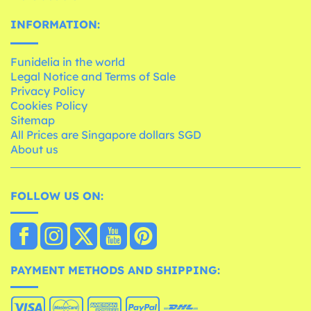
INFORMATION:
Funidelia in the world
Legal Notice and Terms of Sale
Privacy Policy
Cookies Policy
Sitemap
All Prices are Singapore dollars SGD
About us
FOLLOW US ON:
PAYMENT METHODS AND SHIPPING: