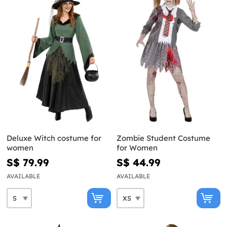
Deluxe Witch costume for
Zombie Student Costume
women
for Women
S$ 79.99
S$ 44.99
AVAILABLE
AVAILABLE