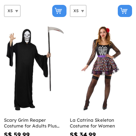
Scary Grim Reaper
La Catrina Skeleton
Costume for Adults Plus
Costume for Women
Size
S$ 59.99
S$ 34.99