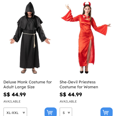
Deluxe Monk Costume for
She-Devil Priestess
Adult Large Size
Costume for Women
S$ 44.99
S$ 44.99
AVAILABLE
AVAILABLE