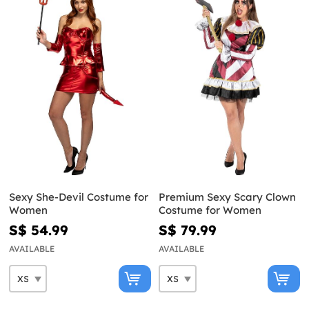
Sexy She-Devil Costume for
Premium Sexy Scary Clown
Women
Costume for Women
S$ 54.99
S$ 79.99
AVAILABLE
AVAILABLE