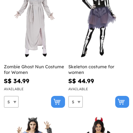
Zombie Ghost Nun Costume
Skeleton costume for
for Women
women
S$ 34.99
S$ 44.99
AVAILABLE
AVAILABLE