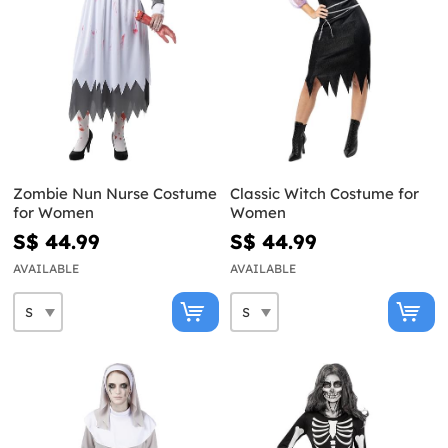
Zombie Nun Nurse Costume
Classic Witch Costume for
for Women
Women
S$ 44.99
S$ 44.99
AVAILABLE
AVAILABLE