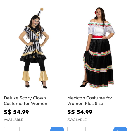
Deluxe Scary Clown
Mexican Costume for
Costume for Women
Women Plus Size
S$ 54.99
S$ 54.99
AVAILABLE
AVAILABLE