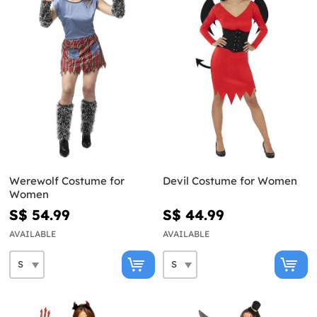
Werewolf Costume for
Devil Costume for Women
Women
S$ 54.99
S$ 44.99
AVAILABLE
AVAILABLE