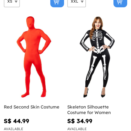
Red Second Skin Costume
Skeleton Silhouette
Costume for Women
S$ 44.99
S$ 34.99
AVAILABLE
AVAILABLE