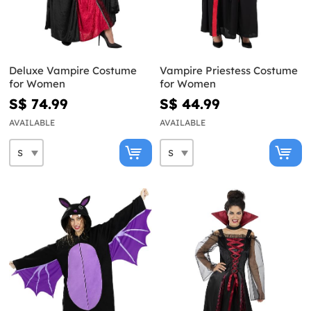
Deluxe Vampire Costume
Vampire Priestess Costume
for Women
for Women
S$ 74.99
S$ 44.99
AVAILABLE
AVAILABLE