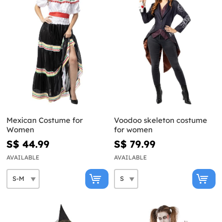
Mexican Costume for
Voodoo skeleton costume
Women
for women
S$ 44.99
S$ 79.99
AVAILABLE
AVAILABLE