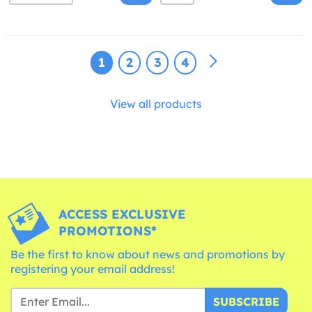
1
2
3
4
View all products
ACCESS EXCLUSIVE
PROMOTIONS*
Be the first to know about news and promotions by
registering your email address!
SUBSCRIBE