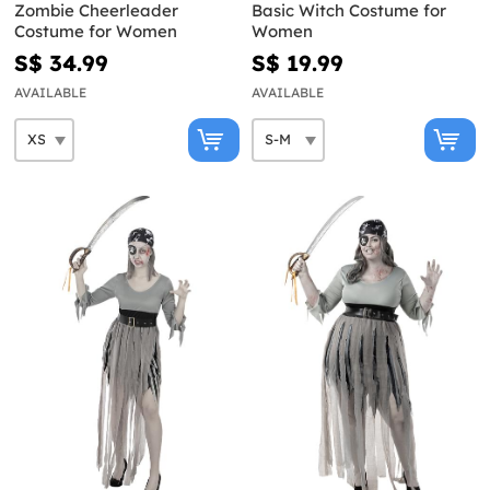
Zombie Cheerleader
Basic Witch Costume for
Costume for Women
Women
S$ 34.99
S$ 19.99
AVAILABLE
AVAILABLE