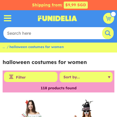
Shipping from:
$9,99 SGD
...
halloween costumes for women
halloween costumes for women
Filter
118
products found