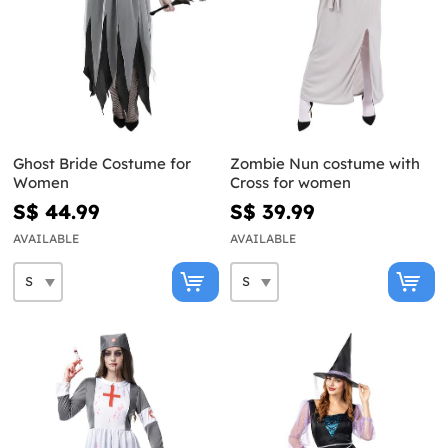
Ghost Bride Costume for
Zombie Nun costume with
Women
Cross for women
S$ 44.99
S$ 39.99
AVAILABLE
AVAILABLE