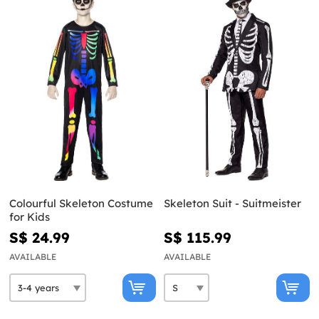
Colourful Skeleton Costume
Skeleton Suit - Suitmeister
for Kids
S$ 24.99
S$ 115.99
AVAILABLE
AVAILABLE