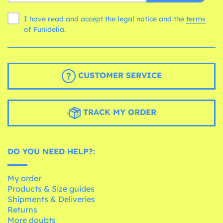
I have read and accept the legal notice and the
terms
of Funidelia.
CUSTOMER SERVICE
TRACK MY ORDER
DO YOU NEED HELP?:
My order
Products & Size guides
Shipments & Deliveries
Returns
More doubts