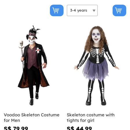
Voodoo Skeleton Costume
Skeleton costume with
for Men
tights for girl
S$ 79.99
S$ 44.99