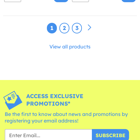
1
2
3
View all products
ACCESS EXCLUSIVE
PROMOTIONS*
Be the first to know about news and promotions by
registering your email address!
SUBSCRIBE