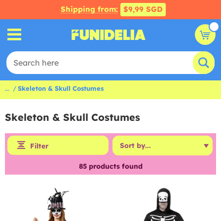
Shipping from:
$9,99 SGD
...
Skeleton & Skull Costumes
Skeleton & Skull Costumes
Filter
85
products found