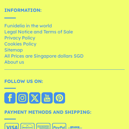
INFORMATION:
Funidelia in the world
Legal Notice and Terms of Sale
Privacy Policy
Cookies Policy
Sitemap
All Prices are Singapore dollars SGD
About us
FOLLOW US ON:
PAYMENT METHODS AND SHIPPING: