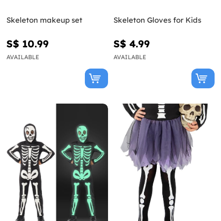
Skeleton makeup set
Skeleton Gloves for Kids
S$ 10.99
S$ 4.99
AVAILABLE
AVAILABLE