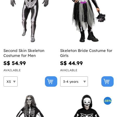
Second Skin Skeleton
Skeleton Bride Costume for
Costume for Men
Girls
S$ 54.99
S$ 44.99
AVAILABLE
AVAILABLE
-35%