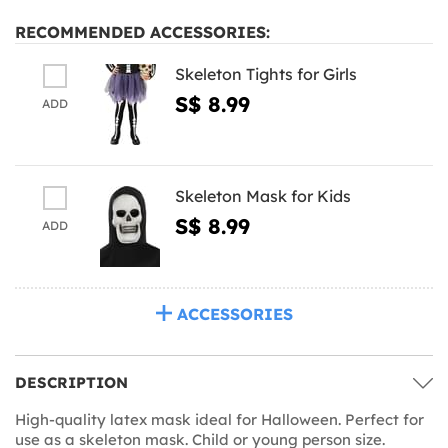
RECOMMENDED ACCESSORIES:
Skeleton Tights for Girls
S$ 8.99
ADD
Skeleton Mask for Kids
S$ 8.99
ADD
ACCESSORIES
DESCRIPTION
High-quality latex mask ideal for Halloween. Perfect for
use as a skeleton mask. Child or young person size.