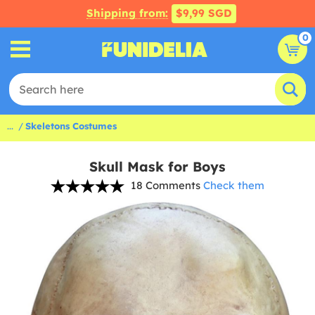
Shipping from:
$9,99 SGD
0
...
Skeletons Costumes
Skull Mask for Boys
18 Comments
Check them