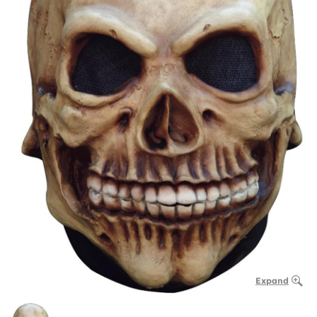
Expand