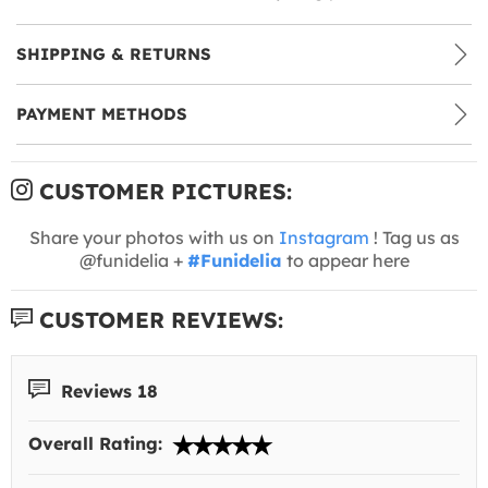
SHIPPING & RETURNS
PAYMENT METHODS
CUSTOMER PICTURES:
Share your photos with us on
Instagram
! Tag us as
@funidelia +
#Funidelia
to appear here
CUSTOMER REVIEWS:
Reviews 18
Overall Rating: