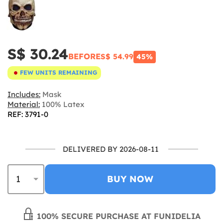
S$ 30.24
BEFORE
S$ 54.99
45%
FEW UNITS REMAINING
Includes:
Mask
Material:
100% Latex
REF: 3791-0
DELIVERED BY 2026-08-11
BUY NOW
100% SECURE PURCHASE AT FUNIDELIA