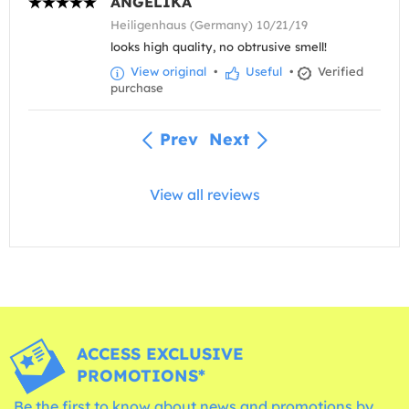
ANGELIKA
Heiligenhaus (Germany) 10/21/19
looks high quality, no obtrusive smell!
View original
•
Useful
•
Verified
purchase
Prev
Next
View all reviews
ACCESS EXCLUSIVE
PROMOTIONS*
Be the first to know about news and promotions by