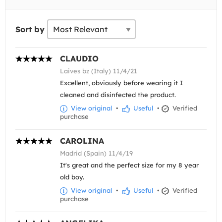
Sort by
CLAUDIO
Laives bz (Italy) 11/4/21
Excellent, obviously before wearing it I
cleaned and disinfected the product.
View original
•
Useful
•
Verified
purchase
CAROLINA
Madrid (Spain) 11/4/19
It's great and the perfect size for my 8 year
old boy.
View original
•
Useful
•
Verified
purchase