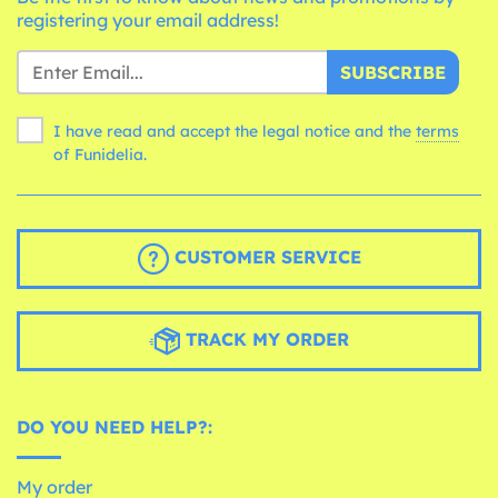
registering your email address!
SUBSCRIBE
I have read and accept the legal notice and the
terms
of Funidelia.
CUSTOMER SERVICE
TRACK MY ORDER
DO YOU NEED HELP?:
My order