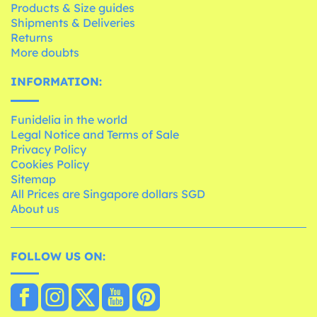
Products & Size guides
Shipments & Deliveries
Returns
More doubts
INFORMATION:
Funidelia in the world
Legal Notice and Terms of Sale
Privacy Policy
Cookies Policy
Sitemap
All Prices are Singapore dollars SGD
About us
FOLLOW US ON: