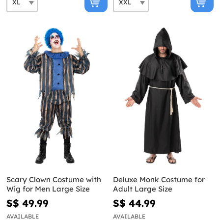
Scary Clown Costume with
Deluxe Monk Costume for
Wig for Men Large Size
Adult Large Size
S$ 49.99
S$ 44.99
AVAILABLE
AVAILABLE