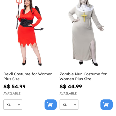
Devil Costume for Women
Zombie Nun Costume for
Plus Size
Women Plus Size
S$ 54.99
S$ 44.99
AVAILABLE
AVAILABLE