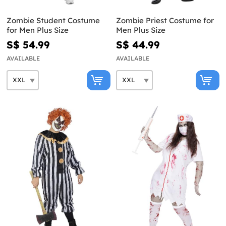
Zombie Student Costume
Zombie Priest Costume for
for Men Plus Size
Men Plus Size
S$ 54.99
S$ 44.99
AVAILABLE
AVAILABLE