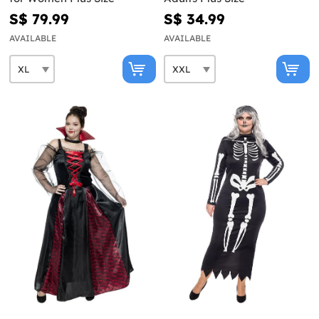
S$ 79.99
S$ 34.99
AVAILABLE
AVAILABLE