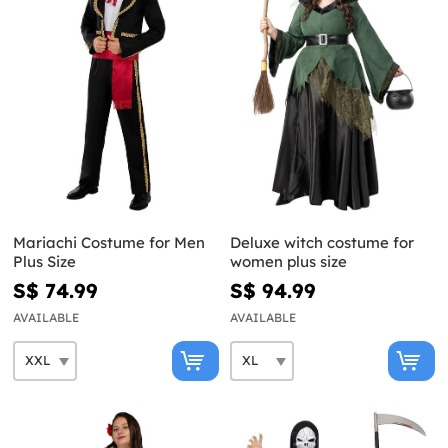
Mariachi Costume for Men
Deluxe witch costume for
Plus Size
women plus size
S$ 74.99
S$ 94.99
AVAILABLE
AVAILABLE