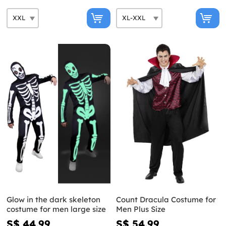
Glow in the dark skeleton
Count Dracula Costume for
costume for men large size
Men Plus Size
S$ 44.99
S$ 54.99