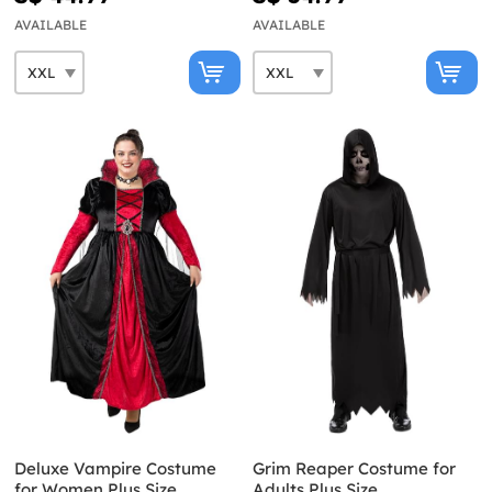
AVAILABLE
AVAILABLE
Deluxe Vampire Costume
Grim Reaper Costume for
for Women Plus Size
Adults Plus Size