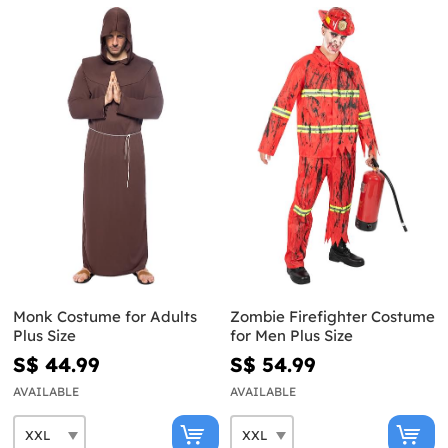
Monk Costume for Adults
Zombie Firefighter Costume
Plus Size
for Men Plus Size
S$ 44.99
S$ 54.99
AVAILABLE
AVAILABLE