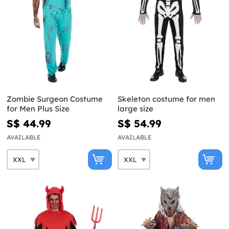
Zombie Surgeon Costume
Skeleton costume for men
for Men Plus Size
large size
S$ 44.99
S$ 54.99
AVAILABLE
AVAILABLE