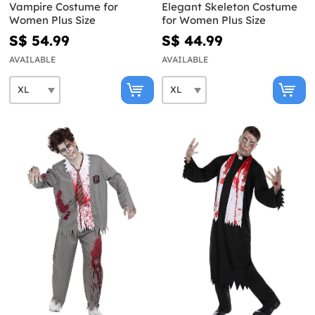
Vampire Costume for
Elegant Skeleton Costume
Women Plus Size
for Women Plus Size
S$ 54.99
S$ 44.99
AVAILABLE
AVAILABLE