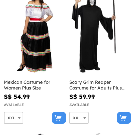
Mexican Costume for
Scary Grim Reaper
Women Plus Size
Costume for Adults Plus
Size
S$ 54.99
S$ 59.99
AVAILABLE
AVAILABLE