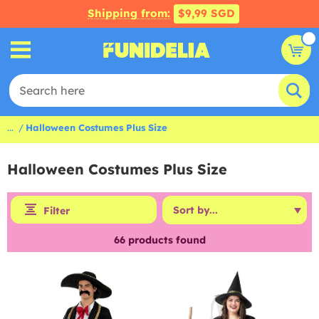
Shipping from:
$9,99 SGD
...
Halloween Costumes Plus Size
Halloween Costumes Plus Size
Filter
66
products found