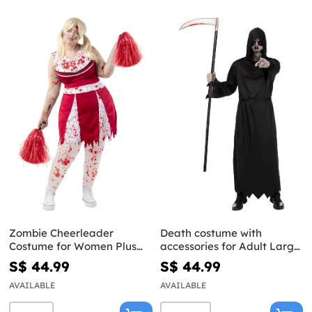
Zombie Cheerleader
Death costume with
Costume for Women Plus
accessories for Adult Large
Size
Size
S$ 44.99
S$ 44.99
AVAILABLE
AVAILABLE