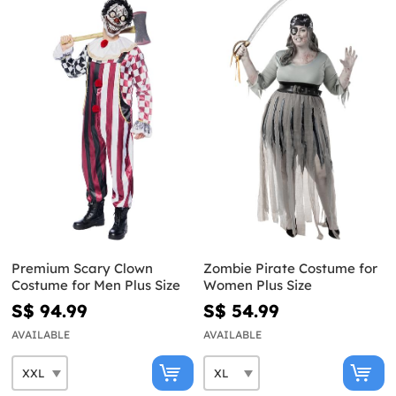
Premium Scary Clown
Zombie Pirate Costume for
Costume for Men Plus Size
Women Plus Size
S$ 94.99
S$ 54.99
AVAILABLE
AVAILABLE