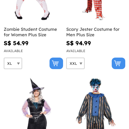
Zombie Student Costume
Scary Jester Costume for
for Women Plus Size
Men Plus Size
S$ 54.99
S$ 94.99
AVAILABLE
AVAILABLE