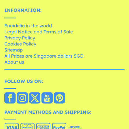
INFORMATION:
Funidelia in the world
Legal Notice and Terms of Sale
Privacy Policy
Cookies Policy
Sitemap
All Prices are Singapore dollars SGD
About us
FOLLOW US ON:
PAYMENT METHODS AND SHIPPING: