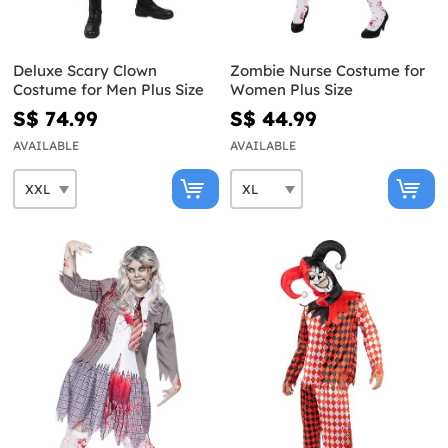
Deluxe Scary Clown
Zombie Nurse Costume for
Costume for Men Plus Size
Women Plus Size
S$ 74.99
S$ 44.99
AVAILABLE
AVAILABLE