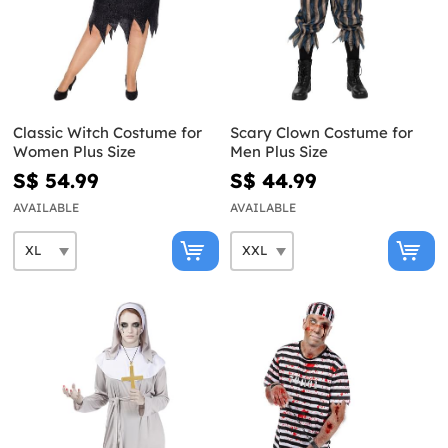
Classic Witch Costume for
Scary Clown Costume for
Women Plus Size
Men Plus Size
S$ 54.99
S$ 44.99
AVAILABLE
AVAILABLE