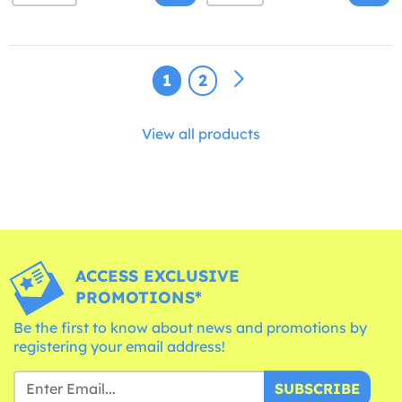
1
2
View all products
ACCESS EXCLUSIVE
PROMOTIONS*
Be the first to know about news and promotions by
registering your email address!
SUBSCRIBE