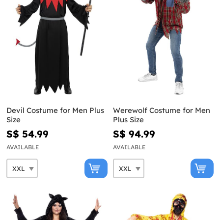
Devil Costume for Men Plus
Werewolf Costume for Men
Size
Plus Size
S$ 54.99
S$ 94.99
AVAILABLE
AVAILABLE