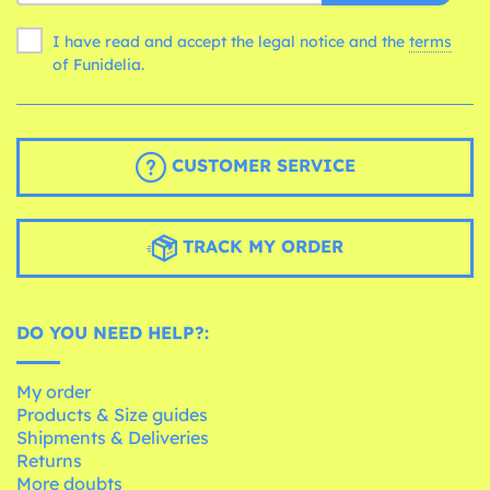
I have read and accept the legal notice and the
terms
of Funidelia.
CUSTOMER SERVICE
TRACK MY ORDER
DO YOU NEED HELP?:
My order
Products & Size guides
Shipments & Deliveries
Returns
More doubts