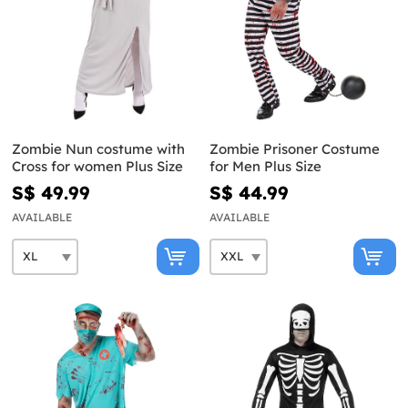
Zombie Nun costume with
Zombie Prisoner Costume
Cross for women Plus Size
for Men Plus Size
S$ 49.99
S$ 44.99
AVAILABLE
AVAILABLE