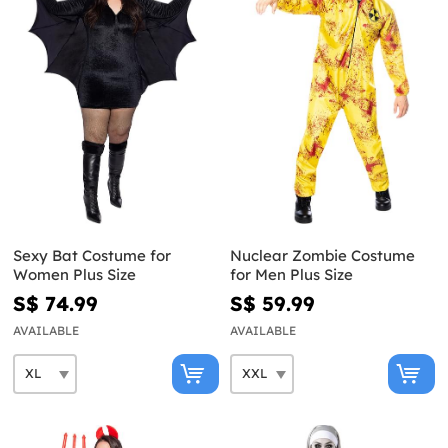
Sexy Bat Costume for
Nuclear Zombie Costume
Women Plus Size
for Men Plus Size
S$ 74.99
S$ 59.99
AVAILABLE
AVAILABLE