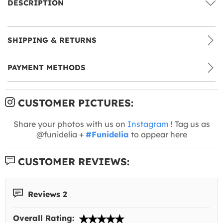
DESCRIPTION
SHIPPING & RETURNS
PAYMENT METHODS
CUSTOMER PICTURES:
Share your photos with us on
Instagram
! Tag us as
@funidelia +
#Funidelia
to appear here
CUSTOMER REVIEWS:
Reviews 2
Overall Rating: