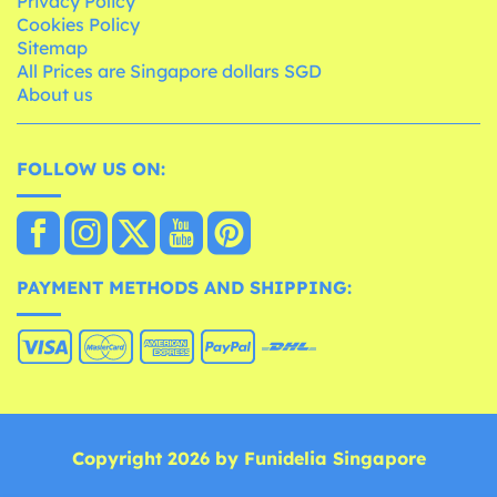
Privacy Policy
Cookies Policy
Sitemap
All Prices are Singapore dollars SGD
About us
FOLLOW US ON:
PAYMENT METHODS AND SHIPPING:
Copyright 2026 by Funidelia Singapore