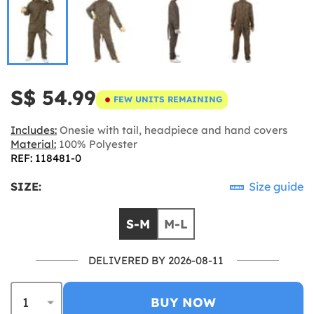
S$ 54.99
FEW UNITS REMAINING
Includes:
Onesie with tail, headpiece and hand covers
Material:
100% Polyester
REF: 118481-0
SIZE:
Size guide
S-M
M-L
DELIVERED BY 2026-08-11
BUY NOW