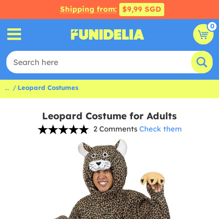
Shipping from:
$9,99 SGD
0
...
Leopard Costumes
Leopard Costume for Adults
2 Comments
Check them