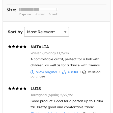
Size:
Sort by
NATALIA
Wieleń (Poland) 11/6/23
A comfortable outfit, perfect for a ball with
children, as well as for a dance with friends.
View original
•
Useful
•
Verified
purchase
LUIS
Tarragona (Spain) 2/22/22
Good product. Good for a person up to 1.70m
tall. Pretty good and comfortable fabric.