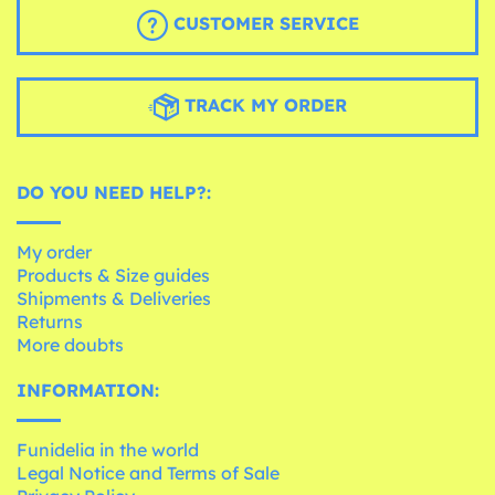
CUSTOMER SERVICE
TRACK MY ORDER
DO YOU NEED HELP?:
My order
Products & Size guides
Shipments & Deliveries
Returns
More doubts
INFORMATION:
Funidelia in the world
Legal Notice and Terms of Sale