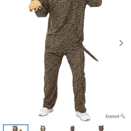
Expand