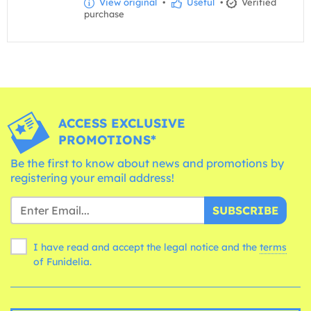
View original
•
Useful
•
Verified
purchase
ACCESS EXCLUSIVE
PROMOTIONS*
Be the first to know about news and promotions by
registering your email address!
SUBSCRIBE
I have read and accept the legal notice and the
terms
of Funidelia.