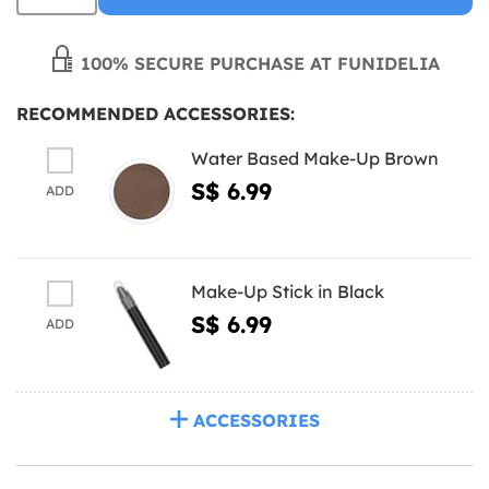
100% SECURE PURCHASE AT FUNIDELIA
RECOMMENDED ACCESSORIES:
Water Based Make-Up Brown
S$ 6.99
ADD
Make-Up Stick in Black
S$ 6.99
ADD
ACCESSORIES