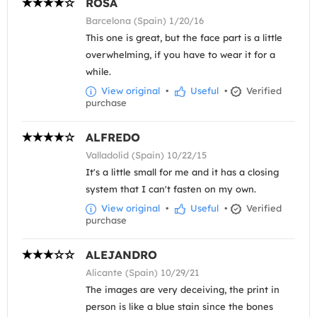
ROSA
Barcelona (Spain) 1/20/16
This one is great, but the face part is a little
overwhelming, if you have to wear it for a
while.
View original
•
Useful
•
Verified
purchase
ALFREDO
Valladolid (Spain) 10/22/15
It's a little small for me and it has a closing
system that I can't fasten on my own.
View original
•
Useful
•
Verified
purchase
ALEJANDRO
Alicante (Spain) 10/29/21
The images are very deceiving, the print in
person is like a blue stain since the bones