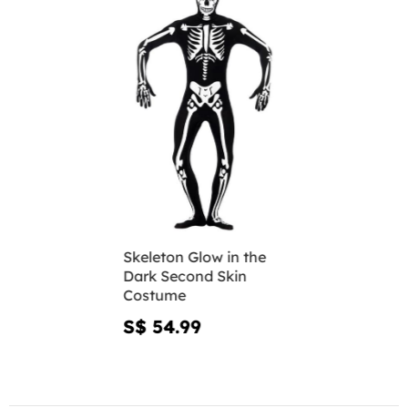
Skeleton Glow in the
Dark Second Skin
Costume
S$ 54.99