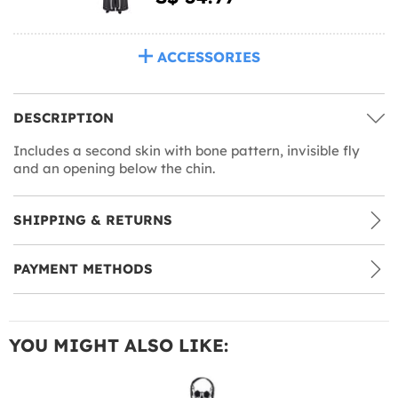
ACCESSORIES
DESCRIPTION
Includes a second skin with bone pattern, invisible fly
and an opening below the chin.
SHIPPING & RETURNS
PAYMENT METHODS
YOU MIGHT ALSO LIKE: