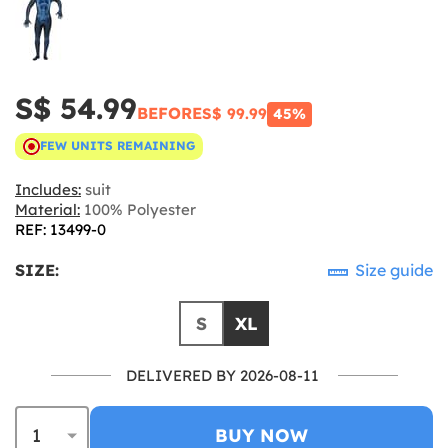
S$ 54.99
BEFORE
S$ 99.99
45%
FEW UNITS REMAINING
Includes:
suit
Material:
100% Polyester
REF: 13499-0
SIZE:
Size guide
S
XL
DELIVERED BY 2026-08-11
BUY NOW