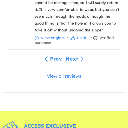
cannot be distinguished, so I will surely return
it. It is very comfortable to wear, but you can't
see much through the mask, although the
good thing is that the hole in it allows you to
take it off without undoing the zipper.
View original
•
Useful
•
Verified
purchase
Prev
Next
View all reviews
ACCESS EXCLUSIVE