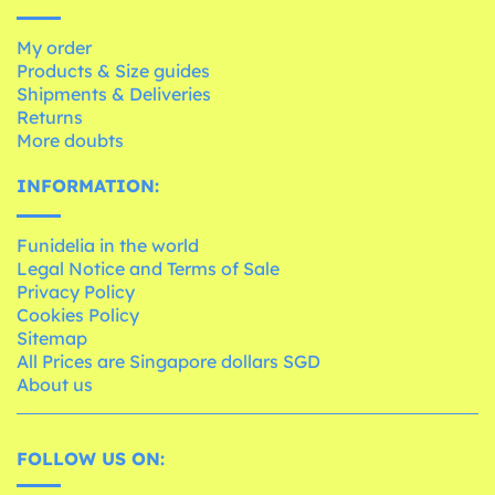
My order
Products & Size guides
Shipments & Deliveries
Returns
More doubts
INFORMATION:
Funidelia in the world
Legal Notice and Terms of Sale
Privacy Policy
Cookies Policy
Sitemap
All Prices are Singapore dollars SGD
About us
FOLLOW US ON: