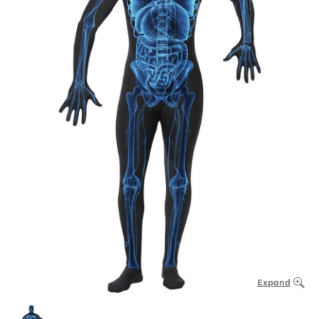
Expand