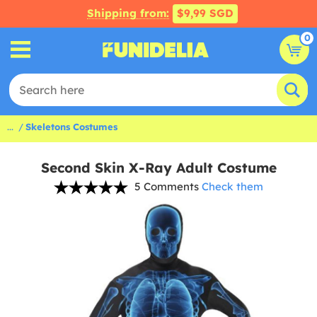
Shipping from:
$9,99 SGD
0
...
Skeletons Costumes
Second Skin X-Ray Adult Costume
5 Comments
Check them