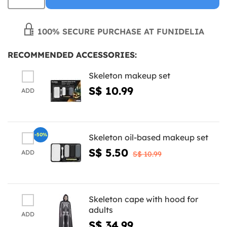
100% SECURE PURCHASE AT FUNIDELIA
RECOMMENDED ACCESSORIES:
Skeleton makeup set
S$ 10.99
ADD
-50%
Skeleton oil-based makeup set
S$ 5.50
ADD
S$ 10.99
Skeleton cape with hood for
adults
ADD
S$ 34.99