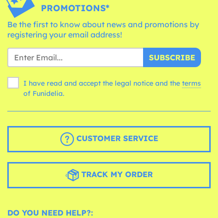
PROMOTIONS*
Be the first to know about news and promotions by
registering your email address!
SUBSCRIBE
I have read and accept the legal notice and the
terms
of Funidelia.
CUSTOMER SERVICE
TRACK MY ORDER
DO YOU NEED HELP?: