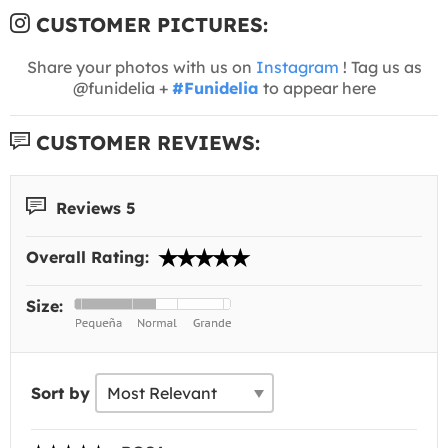
CUSTOMER PICTURES:
Share your photos with us on
Instagram
! Tag us as
@funidelia +
#Funidelia
to appear here
CUSTOMER REVIEWS:
Reviews 5
Overall Rating:
Size:
Sort by