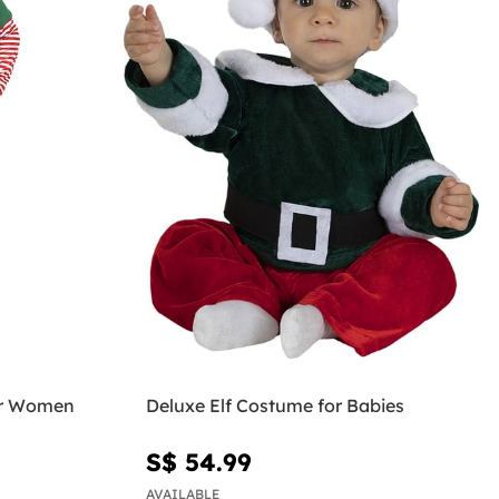
or Women
Deluxe Elf Costume for Babies
S$ 54.99
AVAILABLE