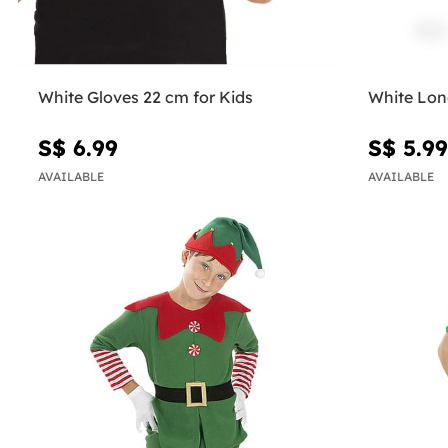
White Gloves 22 cm for Kids
White Lon
S$ 6.99
S$ 5.99
AVAILABLE
AVAILABLE