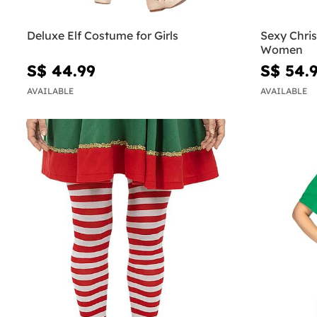
Deluxe Elf Costume for Girls
Sexy Chri
Women
S$ 44.99
S$ 54.
AVAILABLE
AVAILABLE