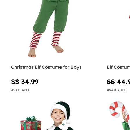
Christmas Elf Costume for Boys
Elf Costu
S$ 34.99
S$ 44.
AVAILABLE
AVAILABLE