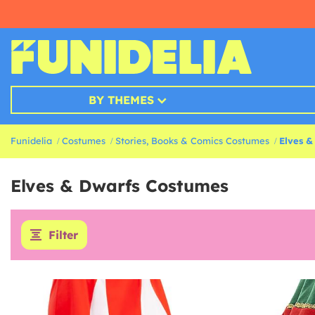
BY THEMES
Funidelia
Costumes
Stories, Books & Comics Costumes
Elves &
Elves & Dwarfs Costumes
Filter