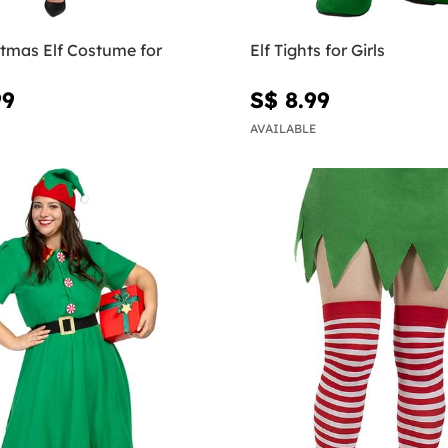
stmas Elf Costume for
Elf Tights for Girls
99
S$ 8.99
AVAILABLE