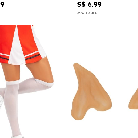
99
S$ 6.99
AVAILABLE