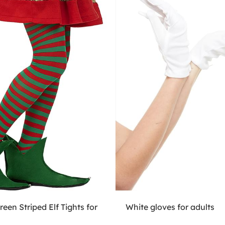
een Striped Elf Tights for
White gloves for adults