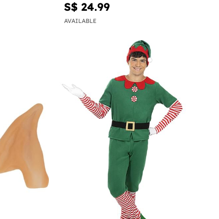
S$ 24.99
AVAILABLE