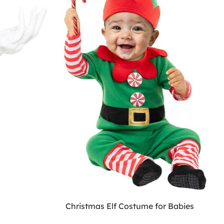
Christmas Elf Costume for Babies