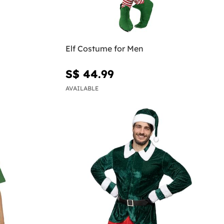
Elf Costume for Men
S$ 44.99
AVAILABLE