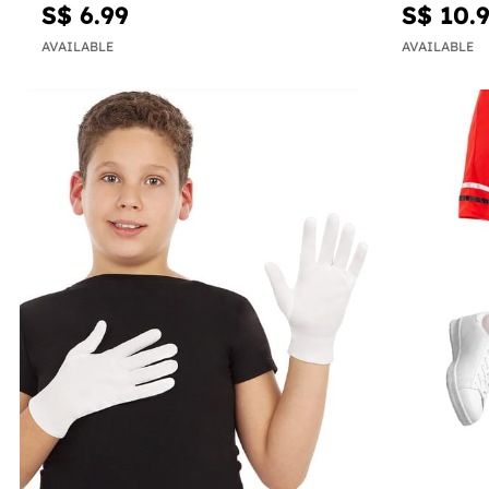
S$ 6.99
S$ 10.
AVAILABLE
AVAILABLE