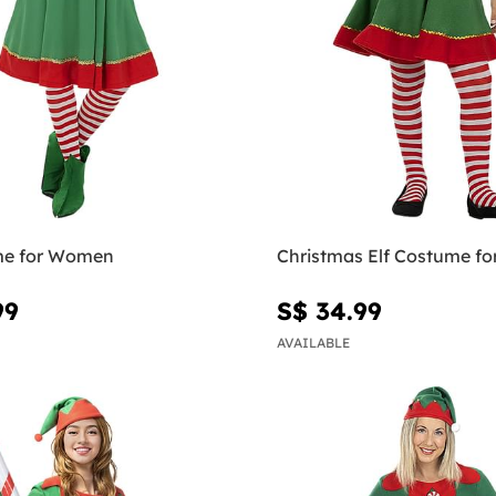
me for Women
Christmas Elf Costume for
99
S$ 34.99
AVAILABLE