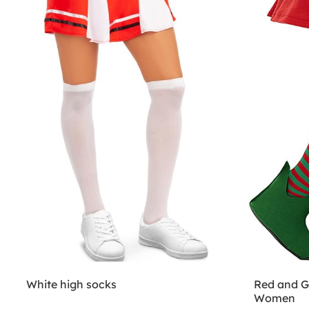
White high socks
Red and Gr
Women