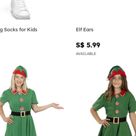
g Socks for Kids
Elf Ears
S$ 5.99
AVAILABLE