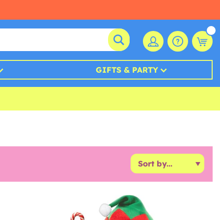
GIFTS & PARTY