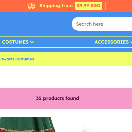
Shipping from:
$9,99 SGD
COSTUMES
ACCESSORIES
 Dwarfs Costumes
35
products found