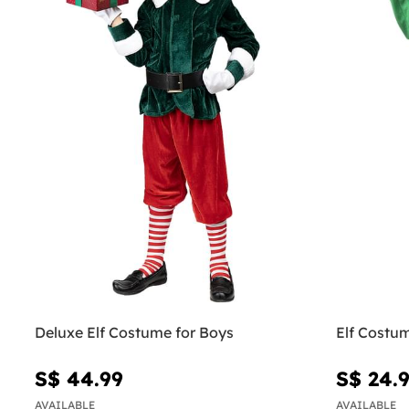
Deluxe Elf Costume for Boys
Elf Costu
S$ 44.99
S$ 24.
AVAILABLE
AVAILABLE