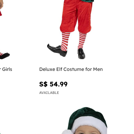
 Girls
Deluxe Elf Costume for Men
S$ 54.99
AVAILABLE