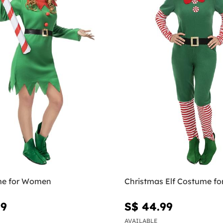
me for Women
Christmas Elf Costume f
99
S$ 44.99
AVAILABLE