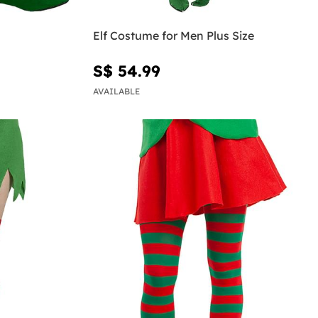
Elf Costume for Men Plus Size
S$ 54.99
AVAILABLE